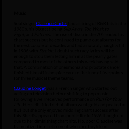
Music
Soul singer
Clarence Carter
had a string of R&B hits in the
1960’s, his biggest being
Slip Away, Too Weak to
Fight,
and
Patches.
The rise of disco in the 70’s ended his
chart success but he continued to pump out albums for
the next couple of decades and had a notably naughty hit
in 1986 with
Strokin.
I doubt such racy lyrics will be
enough to stop them letting him in at the pearly gates
compared to most of the others this week having said
that. A combination of pneumonia and prostate cancer
finished him off in hospice care to the tune of five points
for three musical theme teams.
Claudine Longet
was a French singer who started out
acting on television before shifting to pop music
following a well received performance on
Run For Your
Life.
Her self-titled debut album went gold and peaked at
#11 but she only enjoyed middling chart success after
this. She disappeared from public life in 1976 though not
due to her diminishing chart hits. No, poor Claudine was
traumatized into retirement when her boyfriend,