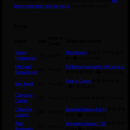
was enough to land him on science fiction themed
All
these moments will be lost’s
team for ten points.
Scores
Date of
Name
Age
Teams and Scores
Death
Jason
Noz4news
💀💀💀💀💀💀💀💀
55
April 4
Hoganson
💀+👻 = 13 Points
Michael
All these moments will be lost
86
May 9
Pennington
💀💀💀💀💀💀+👻= 10 Points
Pearly Gates
💀💀💀💀💀💀
Rex Reed
87
May 12
+👻= 10 Points
Clarence
90
May 13
3 Teams💀💀💀💀💀= 5 Points
Carter
Claudine
Zombie Dance Party
💀💀💀💀
84
May 13
Longet
💀💀+👻 = 10 Points
Alan
Prowlers Goners ’26
💀💀💀💀
89
May 14
Rothwell
💀💀+👻= 10 Points