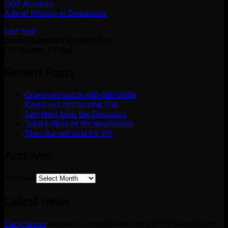
DDP Archives
A Brief History of Deadpools
Last Year
David Quantick’s Showbiz Pals
(117 points, 12 hits)
Recent Posts
Graveyardwatch with Bill Oddie
King Kev’s Not Loving This
Sam Neill Joins the Dinosaurs
Total Eclipse of the Heartbeats
Theo Burrell: Sold for 99!
Archives
Archives
Latest news
Carly Simon
announces a double-whammy of Parkinson’s and