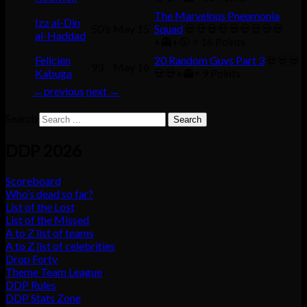
The Marvelous Pneumonia
Izz al-Din
50’s
May 15
Squad
💀💀💀💀💀💀💀💀💀
al-Haddad
+👻+😲 = 16 Points
Felicien
20 Random Guys Part 3
💀💀💀
93
May 16
Kabuga
💀💀+👻= 9 Points
←
previous
next
→
Search
DDP 2026
Scoreboard
Who’s dead so far?
List of the Lost
List of the Missed
A to Z list of teams
A to Z list of celebrities
Drop Forty
Theme Team League
DDP Rules
DDP Stats Zone