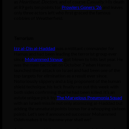
as
Heartbeat, Doctors,
and of course
Casualty.
His death
at 89 gets ten points for
Prowlers Goners ’26
and leaves
only three actors left who first graced the famous
cobbles of Weatherfield.
Terrorism
Izz al-Din al-Haddad
was a militant commander for
Hamas and had been leading the terrorist group ever
since
Mohammed Sinwar
got blown to bits last year. He
was the main tactician on October 7 when Hamas
launched their attack on Israel and had been one of the
top targets for elimination as a result ever since.
Notoriously slippery and a big proponent of the human
shield technique, his luck finally ran out this week with
both sides confirming that he had been killed. It’s an
astute unique pick by
The Marvelous Pneumonia Squad
,
with an Israeli missile not only atomizing al-Haddad but
adding the unnatural points bonus for a whopping sixteen
points. Let’s see if announced successor Mohammed
Odeh makes it to the new year shall we?