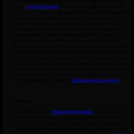
As if one genocidal maniac wasn’t enough, just one day
later
Felicien Kabuga
carked it at the age of 93, albeit
from much more boring natural causes sadly. Kabuga was
a wealthy agricultural mogul and Hutu supremacist who
provided a major source of funds for government
propaganda outlets during the Rwandan civil war. He
imported half a million machetes into the country in 1993,
and these were promptly used to massacre over half a
million Tutsi’s in the 1994 Rwandan genocide. After the
side he was backing eventually lost the civil war, he spent
the next 26 years as a fugitive before his eventual arrest
and imprisonment in the Hague. He ultimately escaped
any form of justice as a combination of vascular dementia
and Alzheimer’s led to him being declared unfit to stand
trial. Nine points scored for
20 Random Guys Part 3
.
Theatre
We finish off with
Michael Pennington
, a noted theatre
actor and joint founder of the English Shakespeare
Company. His role as Grand Moff Jerjerrod in
Return of
the Jedi
was mostly left on the cutting room floor but it