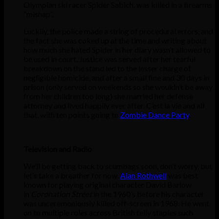
Olympian ski racer Spider Sabich, was killed in a firearms
“mishap”.
Luckily, the police made a string of procedural errors, and
the fact she was coked up at the time and writing about
how much she hated Spider in her diary wasn’t allowed to
be used in court. Justice was served after her tearful
breakdown on the stand led to the lesser charge of
negligible homicide, and after a small fine and 30 days in
prison (only served on weekends so she wouldn’t be away
from her children too long) she married her defense
attorney and lived happily ever after. C’est la vie and all
that, with ten points going to
Zombie Dance Party
.
Television and Radio
We’ll be getting back to scumbags soon, don’t worry, but
let’s take a breather for now.
Alan Rothwell
was best
known for playing original character David Barlow
in
Coronation Street
in the 1960’s before his character
was unceremoniously killed off-screen in 1968. He went
on to multiple roles across British telly staples such