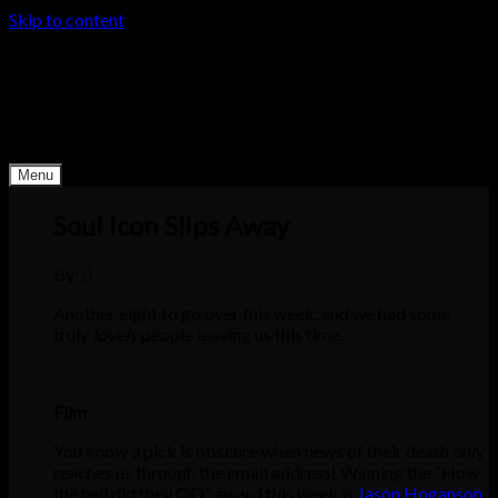
Skip to content
Derby Dead Pool
Death happens. Why not make it interesting?
Menu
Soul Icon Slips Away
By:
Another eight to go over this week, and we had some
truly
lovely
people leaving us this time.
Film
You know a pick is obscure when news of their death only
reaches us through the email address! Winning the “How
the hell did they QO” award this week is
Jason Hoganson
,