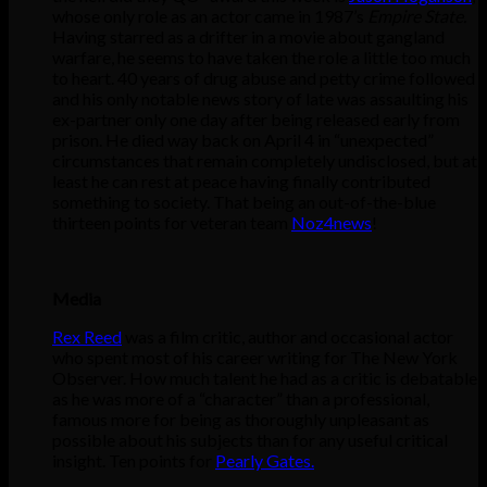
whose only role as an actor came in 1987’s
Empire State.
Having starred as a drifter in a movie about gangland
warfare, he seems to have taken the role a little too much
to heart. 40 years of drug abuse and petty crime followed
and his only notable news story of late was assaulting his
ex-partner only one day after being released early from
prison. He died way back on April 4 in “unexpected”
circumstances that remain completely undisclosed, but at
least he can rest at peace having finally contributed
something to society. That being an out-of-the-blue
thirteen points for veteran team
Noz4news
!
Media
Rex Reed
was a film critic, author and occasional actor
who spent most of his career writing for The New York
Observer. How much talent he had as a critic is debatable
as he was more of a “character” than a professional,
famous more for being as thoroughly unpleasant as
possible about his subjects than for any useful critical
insight. Ten points for
Pearly Gates.