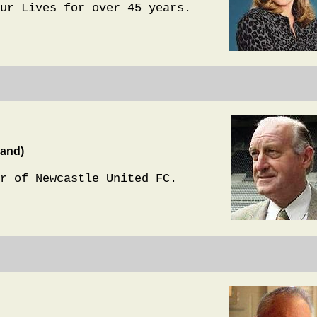
ur Lives for over 45 years.
land)
r of Newcastle United FC.