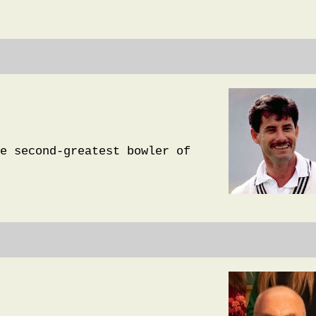
e second-greatest bowler of