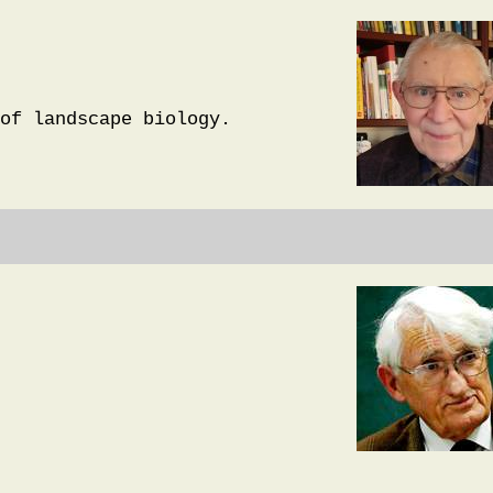
of landscape biology.