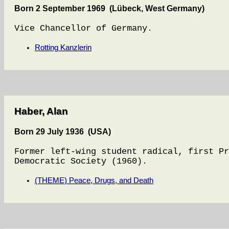
Born 2 September 1969 (Lübeck, West Germany)
Vice Chancellor of Germany.
Rotting Kanzlerin
Haber, Alan
Born 29 July 1936 (USA)
Former left-wing student radical, first Pr
Democratic Society (1960).
(THEME) Peace, Drugs, and Death