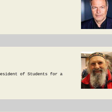
esident of Students for a