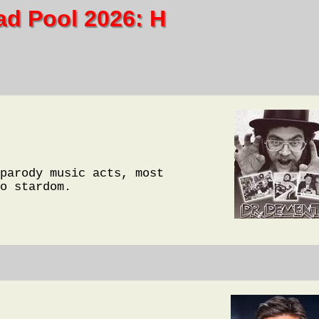
ad Pool 2026: H
parody music acts, most
o stardom.