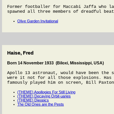
Former footballer for Maccabi Jaffa who la
spawned all three members of dreadful beat
Olive Garden Invitational
Haise, Fred
Born 14 November 1933 (Biloxi, Mississippi, USA)
Apollo 13 astronaut, would have been the s
were it not for all those explosions. Has 
famously played him on screen, Bill Paxton
(THEME) Apollogies For Still Living
(THEME) Decaying Orbit-uaries
(THEME) Dieopics
The Old Ones are the Pests