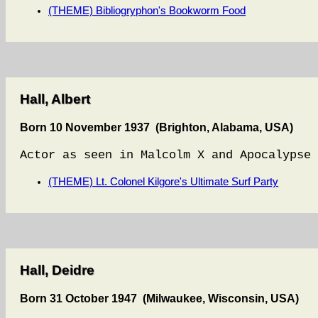
(THEME) Bibliogryphon's Bookworm Food
Hall, Albert
Born 10 November 1937 (Brighton, Alabama, USA)
Actor as seen in Malcolm X and Apocalypse 
(THEME) Lt. Colonel Kilgore's Ultimate Surf Party
Hall, Deidre
Born 31 October 1947 (Milwaukee, Wisconsin, USA)