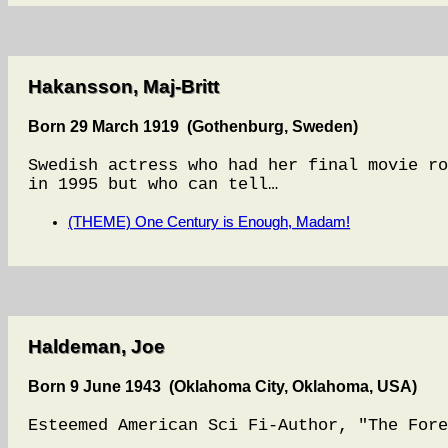
Hakansson, Maj-Britt
Born 29 March 1919 (Gothenburg, Sweden)
Swedish actress who had her final movie ro
in 1995 but who can tell…
(THEME) One Century is Enough, Madam!
Haldeman, Joe
Born 9 June 1943 (Oklahoma City, Oklahoma, USA)
Esteemed American Sci Fi-Author, "The Fore