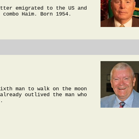
tter emigrated to the US and
 combo Haim. Born 1954.
ixth man to walk on the moon
already outlived the man who
.