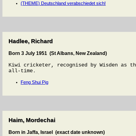
(THEME) Deutschland verabschiedet sich!
Hadlee, Richard
Born 3 July 1951 (St Albans, New Zealand)
Kiwi cricketer, recognised by Wisden as th
all-time.
Feng Shui Pig
Haim, Mordechai
Born in Jaffa, Israel (exact date unknown)