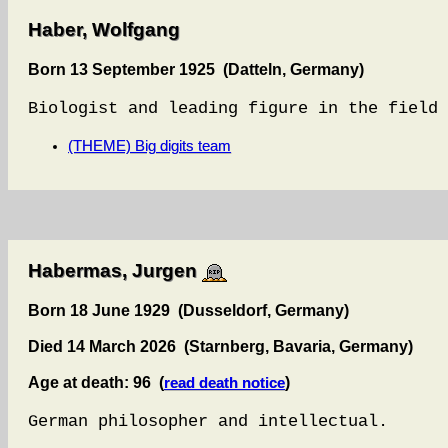
Haber, Wolfgang
Born 13 September 1925 (Datteln, Germany)
Biologist and leading figure in the field 
(THEME) Big digits team
Habermas, Jurgen
Born 18 June 1929 (Dusseldorf, Germany)
Died 14 March 2026 (Starnberg, Bavaria, Germany)
Age at death: 96 (
)
read death notice
German philosopher and intellectual.