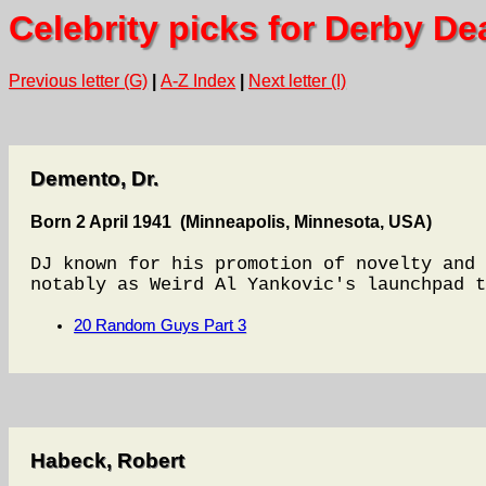
Celebrity picks for Derby De
Previous letter (G)
|
A-Z Index
|
Next letter (I)
Demento, Dr.
Born 2 April 1941 (Minneapolis, Minnesota, USA)
DJ known for his promotion of novelty and 
notably as Weird Al Yankovic's launchpad t
20 Random Guys Part 3
Habeck, Robert