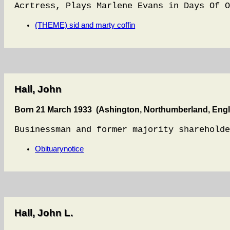
Acrtress, Plays Marlene Evans in Days Of O
(THEME) sid and marty coffin
Hall, John
Born 21 March 1933 (Ashington, Northumberland, Eng
Businessman and former majority shareholde
Obituarynotice
Hall, John L.