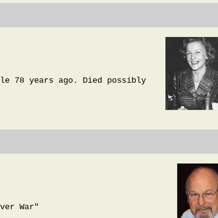
le 78 years ago. Died possibly
ver War"