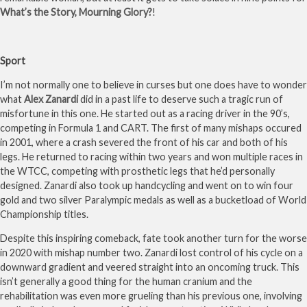
What’s the Story, Mourning Glory?
!
Sport
I’m not normally one to believe in curses but one does have to wonder
what
Alex Zanardi
did in a past life to deserve such a tragic run of
misfortune in this one. He started out as a racing driver in the 90’s,
competing in Formula 1 and CART. The first of many mishaps occured
in 2001, where a crash severed the front of his car and both of his
legs. He returned to racing within two years and won multiple races in
the WTCC, competing with prosthetic legs that he’d personally
designed. Zanardi also took up handcycling and went on to win four
gold and two silver Paralympic medals as well as a bucketload of World
Championship titles.
Despite this inspiring comeback, fate took another turn for the worse
in 2020 with mishap number two. Zanardi lost control of his cycle on a
downward gradient and veered straight into an oncoming truck. This
isn’t generally a good thing for the human cranium and the
rehabilitation was even more grueling than his previous one, involving