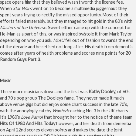
space opera film that they believed wasn’t worth the license fee.
When
Star Wars
went on to become a multimedia juggernaut they
spent years trying to rectify the missed opportunity. Most of their
efforts failed miserably, but they managed to hit gold in the 80’s with
Masters of the Universe.
Sweet either came up with the concept for
He-Man as a part of this, or was inspired by/stole it from Mark Taylor
depending on who you ask.
MotU
fell out of fashion towards the end
of the decade and he retired not long after. His death from dementia
comes after years of health problems and scores nine points for
20
Random Guys Part 3
.
Music
Three more musicians down and the first was
Kathy Dooley
, of 60’s
and 70’s pop group The Dooleys fame. They never made it much
above venue gigs but did enjoy some chart success in the late 70’s,
with the annoyingly catchy
Wanted
reaching No. 3 in the UK charts.
It’s 1980’s
Love Patrol
that brought her to the notice of theme team
Hits Of 1980 And Hits Today
however, and her death from dementia
on April 22nd scores eleven points and makes the date the joint