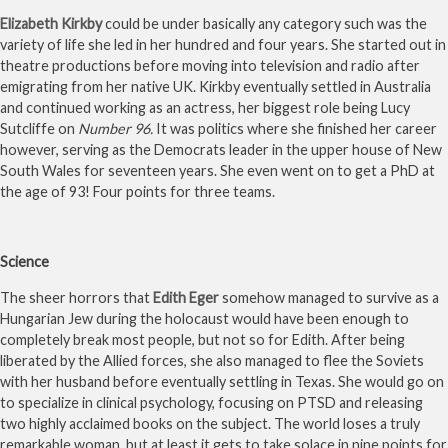
Elizabeth Kirkby
could be under basically any category such was the
variety of life she led in her hundred and four years. She started out in
theatre productions before moving into television and radio after
emigrating from her native UK. Kirkby eventually settled in Australia
and continued working as an actress, her biggest role being Lucy
Sutcliffe on
Number 96.
It was politics where she finished her career
however, serving as the Democrats leader in the upper house of New
South Wales for seventeen years. She even went on to get a PhD at
the age of 93! Four points for three teams.
Science
The sheer horrors that
Edith Eger
somehow managed to survive as a
Hungarian Jew during the holocaust would have been enough to
completely break most people, but not so for Edith. After being
liberated by the Allied forces, she also managed to flee the Soviets
with her husband before eventually settling in Texas. She would go on
to specialize in clinical psychology, focusing on PTSD and releasing
two highly acclaimed books on the subject. The world loses a truly
remarkable woman, but at least it gets to take solace in nine points for