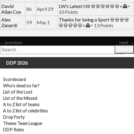
David
LW’s Latest Hit
💀💀💀💀💀💀+👻=
86
April 29
Allan Coe
10 Points
Alex
Thanks for being a Sport
💀💀💀💀
59
May 1
Zanardi
💀💀💀💀💀+👻= 13 Points
←
previous
next
→
Search
DDP 2026
Scoreboard
Who’s dead so far?
List of the Lost
List of the Missed
A to Z list of teams
A to Z list of celebrities
Drop Forty
Theme Team League
DDP Rules