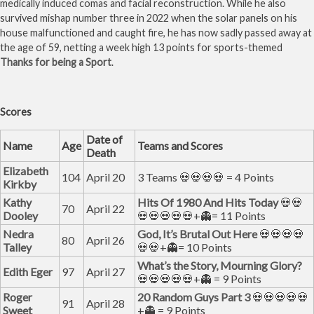
medically induced comas and facial reconstruction. While he also
survived mishap number three in 2022 when the solar panels on his
house malfunctioned and caught fire, he has now sadly passed away at
the age of 59, netting a week high 13 points for sports-themed
Thanks for being a Sport
.
Scores
Date of
Name
Age
Teams and Scores
Death
Elizabeth
104
April 20
3 Teams 💀💀💀💀 = 4 Points
Kirkby
Kathy
Hits Of 1980 And Hits Today
💀💀
70
April 22
Dooley
💀💀💀💀💀+👻= 11 Points
Nedra
God, It’s Brutal Out Here
💀💀💀💀
80
April 26
Talley
💀💀+👻= 10 Points
What’s the Story, Mourning Glory?
Edith Eger
97
April 27
💀💀💀💀💀+👻 = 9 Points
Roger
20 Random Guys Part 3
💀💀💀💀💀
91
April 28
Sweet
+👻 = 9 Points