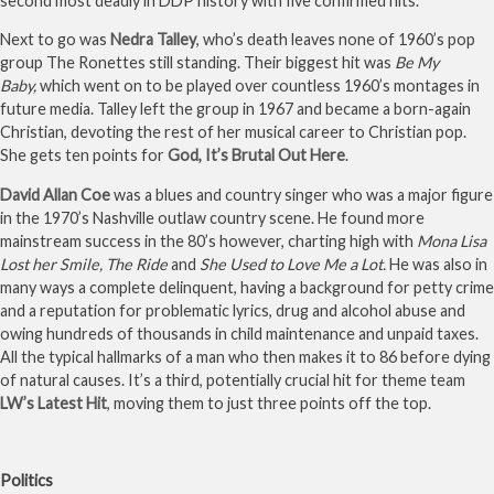
second most deadly in DDP history with five confirmed hits.
Next to go was
Nedra Talley
, who’s death leaves none of 1960’s pop
group The Ronettes still standing. Their biggest hit was
Be My
Baby,
which went on to be played over countless 1960’s montages in
future media. Talley left the group in 1967 and became a born-again
Christian, devoting the rest of her musical career to Christian pop.
She gets ten points for
God, It’s Brutal Out Here
.
David Allan Coe
was a blues and country singer who was a major figure
in the 1970’s Nashville outlaw country scene. He found more
mainstream success in the 80’s however, charting high with
Mona Lisa
Lost her Smile,
The Ride
and
She Used to Love Me a Lot.
He was also in
many ways a complete delinquent, having a background for petty crime
and a reputation for problematic lyrics, drug and alcohol abuse and
owing hundreds of thousands in child maintenance and unpaid taxes.
All the typical hallmarks of a man who then makes it to 86 before dying
of natural causes. It’s a third, potentially crucial hit for theme team
LW’s Latest Hit
, moving them to just three points off the top.
Politics