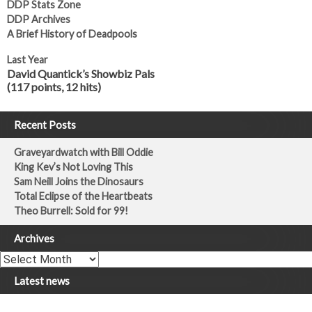
DDP Stats Zone
DDP Archives
A Brief History of Deadpools
Last Year
David Quantick’s Showbiz Pals
(117 points, 12 hits)
Recent Posts
Graveyardwatch with Bill Oddie
King Kev’s Not Loving This
Sam Neill Joins the Dinosaurs
Total Eclipse of the Heartbeats
Theo Burrell: Sold for 99!
Archives
Archives
Latest news