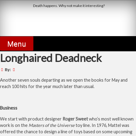
Skip
Death happens. Why not make it interesting?
to
content
Derby Dead Pool
Menu
Longhaired Deadneck
By:
Another seven souls departing as we open the books for May and
reach 100 hits for the year much later than usual.
Business
We start with product designer
Roger Sweet
who’s most well known
work is on the
Masters of the Universe
toy line. In 1976, Mattel was
offered the chance to design a line of toys based on some upcoming