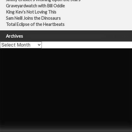
Graveyardwatch with Bill Oddie
King Kev’s Not Loving This
Sam Neill Joins the Dinosaurs
Total Eclipse of the Heartbeats
Archives
Archives
Carly Simon
Once You Go Black
Theo Burrell
Dermot Murnaghan