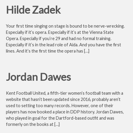
Hilde Zadek
Your first time singing on stage is bound to be nerve-wrecking.
Especially if it’s opera. Especially if it’s at the Vienna State
Opera. Especially if you’re 29 and had no formal training.
Especially if it’s in the lead role of Aida. And you have the first
lines. And it’s the first time the opera has […]
Jordan Dawes
Kent Football United, a fifth-tier women’s football team with a
website that hasn’t been updated since 2016, probably aren’t
used to setting too many records. However, one of their
players has now booked a place in DDP history. Jordan Dawes,
who played in goal for the Dartford-based outfit and was
formerly on the books at […]