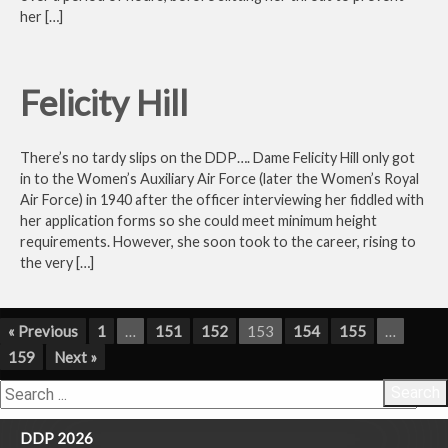
her […]
Felicity Hill
There’s no tardy slips on the DDP…. Dame Felicity Hill only got
in to the Women’s Auxiliary Air Force (later the Women’s Royal
Air Force) in 1940 after the officer interviewing her fiddled with
her application forms so she could meet minimum height
requirements. However, she soon took to the career, rising to
the very […]
« Previous
1
…
151
152
153
154
155
…
159
Next »
Search
DDP 2026