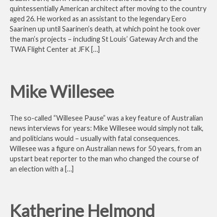
quintessentially American architect after moving to the country
aged 26. He worked as an assistant to the legendary Eero
Saarinen up until Saarinen’s death, at which point he took over
the man’s projects – including St Louis’ Gateway Arch and the
TWA Flight Center at JFK […]
Mike Willesee
The so-called “Willesee Pause” was a key feature of Australian
news interviews for years: Mike Willesee would simply not talk,
and politicians would – usually with fatal consequences.
Willesee was a figure on Australian news for 50 years, from an
upstart beat reporter to the man who changed the course of
an election with a […]
Katherine Helmond