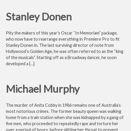
Stanley Donen
Pity the makers of this year’s Oscar “In Memoriam” package,
who now have to rearrange everything in Premiere Pro to fit
Stanley Donen in. The last surviving director of note from
Hollywood’s Golden Age, he was often referred to as the “king
of the musicals”. Starting off as a Broadway dancer, he soon
developed a […]
Michael Murphy
The murder of Anita Cobby in 1986 remains one of Australia’s
most notorious crimes. The former beauty queen was walking
home from a train station when she was kidnapped by a gang of
five men, who proceeded to repeatedly rape and torture her
over a period of hours, before slitting her throat to prevent