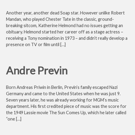
Another year, another dead Soap star. However unlike Robert
Mandan, who played Chester Tate in the classic, ground-
breaking sitcom, Katherine Helmond had no issues getting an
obituary. Helmond started her career off as a stage actress –
receiving a Tony nomination in 1973 – and didn’t really develop a
presence on TV or film until […]
Andre Previn
Born Andreas Priwin in Berlin, Previn’s family escaped Nazi
Germany and came to the United States when he was just 9.
Seven years later, he was already working for MGM’s music
department. His first credited piece of music was the score for
the 1949 Lassie movie The Sun Comes Up, which he later called
“one […]