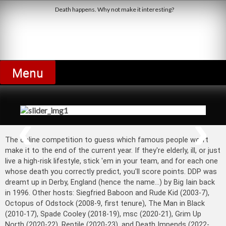
Skip
Death happens. Why not make it interesting?
to
content
Derby Dead Pool
Menu
Jimmy Cricket's Wishing Upon the
Stars
The online competition to guess which famous people won't
make it to the end of the current year. If they're elderly, ill, or just
live a high-risk lifestyle, stick 'em in your team, and for each one
whose death you correctly predict, you'll score points. DDP was
dreamt up in Derby, England (hence the name...) by Big Iain back
in 1996. Other hosts: Siegfried Baboon and Rude Kid (2003-7),
Octopus of Odstock (2008-9, first tenure), The Man in Black
(2010-17), Spade Cooley (2018-19), msc (2020-21), Grim Up
North (2020-22), Reptile (2020-23), and Death Impends (2022-