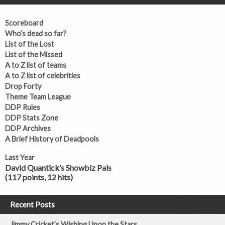
Scoreboard
Who’s dead so far?
List of the Lost
List of the Missed
A to Z list of teams
A to Z list of celebrities
Drop Forty
Theme Team League
DDP Rules
DDP Stats Zone
DDP Archives
A Brief History of Deadpools
Last Year
David Quantick’s Showbiz Pals
(117 points, 12 hits)
Recent Posts
Jimmy Cricket’s Wishing Upon the Stars