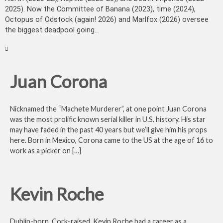
2025). Now the Committee of Banana (2023), time (2024),
Octopus of Odstock (again! 2026) and Marlfox (2026) oversee
the biggest deadpool going...
Juan Corona
Nicknamed the “Machete Murderer”, at one point Juan Corona
was the most prolific known serial killer in U.S. history. His star
may have faded in the past 40 years but we’ll give him his props
here. Born in Mexico, Corona came to the US at the age of 16 to
work as a picker on […]
Kevin Roche
Dublin-born, Cork-raised, Kevin Roche had a career as a