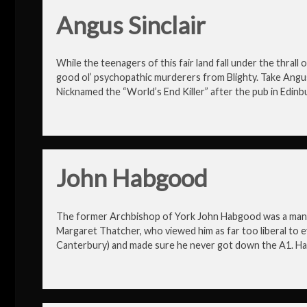
Angus Sinclair
While the teenagers of this fair land fall under the thrall o
good ol’ psychopathic murderers from Blighty. Take Angus Si
Nicknamed the “World’s End Killer” after the pub in Edinb
John Habgood
The former Archbishop of York John Habgood was a man w
Margaret Thatcher, who viewed him as far too liberal to e
Canterbury) and made sure he never got down the A1. H