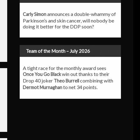
announces a double-whammy of
Carly Simon
Parkinson’s and skin cancer, will nobody be
doing it better for the DDP soon?
Team of the Month – July 2026
A tight race for the monthly award sees
win out thanks to their
Once You Go Black
Drop 40 joker
combining with
Theo Burrell
to net 34 points.
Dermot Murnaghan