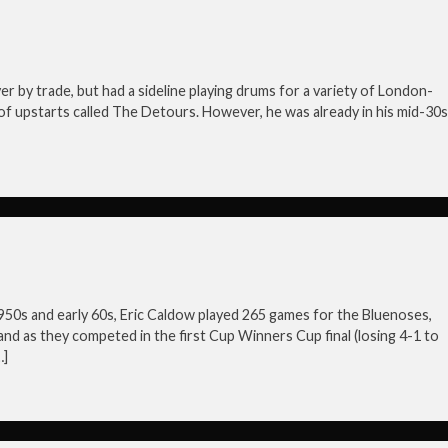
by trade, but had a sideline playing drums for a variety of London-
of upstarts called The Detours. However, he was already in his mid-30s
950s and early 60s, Eric Caldow played 265 games for the Bluenoses,
nd as they competed in the first Cup Winners Cup final (losing 4-1 to
…]