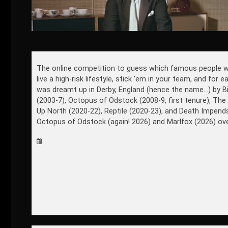
The online competition to guess which famous people won't 
live a high-risk lifestyle, stick 'em in your team, and for
was dreamt up in Derby, England (hence the name...) by B
(2003-7), Octopus of Odstock (2008-9, first tenure), The
Up North (2020-22), Reptile (2020-23), and Death Impen
Octopus of Odstock (again! 2026) and Marlfox (2026) ove