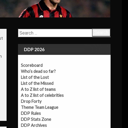
Search
st
DDP 2026
m
Scoreboard
Who’s dead so far?
List of the Lost
List of the Missed
A to Z list of teams
A to Z list of celebrities
Drop Forty
Theme Team League
DDP Rules
DDP Stats Zone
DDP Archives