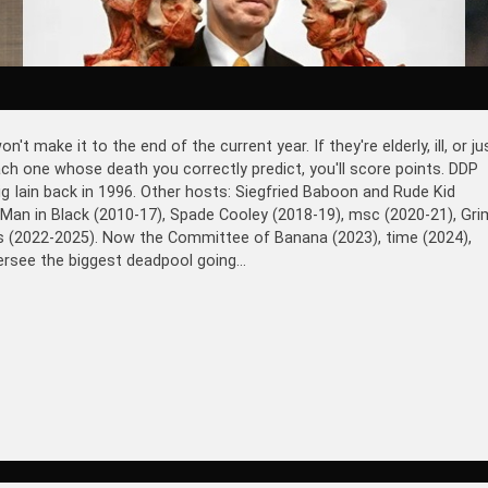
make it to the end of the current year. If they're elderly, ill, or ju
 each one whose death you correctly predict, you'll score points. DDP
ig Iain back in 1996. Other hosts: Siegfried Baboon and Rude Kid
 Man in Black (2010-17), Spade Cooley (2018-19), msc (2020-21), Gri
ds (2022-2025). Now the Committee of Banana (2023), time (2024),
rsee the biggest deadpool going...