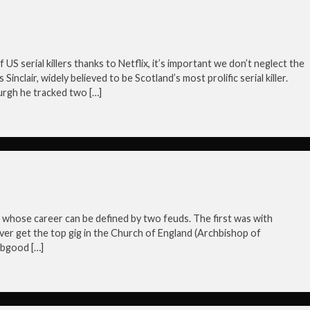
f US serial killers thanks to Netflix, it’s important we don’t neglect the
nclair, widely believed to be Scotland’s most prolific serial killer.
urgh he tracked two […]
hose career can be defined by two feuds. The first was with
ver get the top gig in the Church of England (Archbishop of
abgood […]