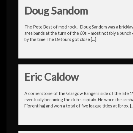
Doug Sandom
The Pete Best of mod rock… Doug Sandom was a bricklayer 
area bands at the turn of the 60s – most notably a bunch 
by the time The Detours got close […]
Eric Caldow
A cornerstone of the Glasgow Rangers side of the late 1
eventually becoming the club’s captain. He wore the armba
Fiorentina) and won a total of five league titles at Ibrox. [