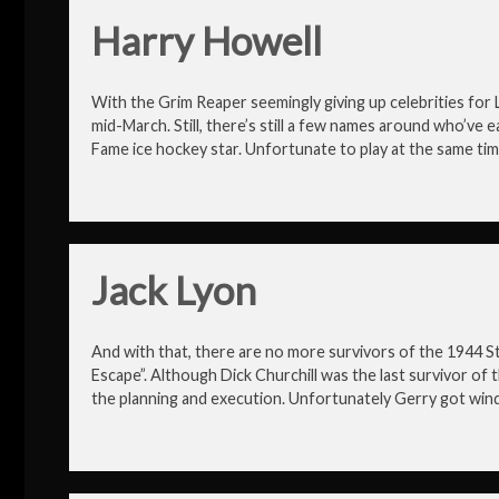
Harry Howell
With the Grim Reaper seemingly giving up celebrities fo
mid-March. Still, there’s still a few names around who’ve e
Fame ice hockey star. Unfortunate to play at the same tim
Jack Lyon
And with that, there are no more survivors of the 1944 
Escape”. Although Dick Churchill was the last survivor of t
the planning and execution. Unfortunately Gerry got wind 