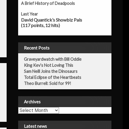
A Brief History of Deadpools
Last Year
David Quantick’s Showbiz Pals
(117 points, 12 hits)
Recent Posts
Graveyardwatch with Bill Oddie
King Kev’s Not Loving This
Sam Neill Joins the Dinosaurs
Total Eclipse of the Heartbeats
Theo Burrell: Sold for 99!
Archives
Archives
Latest news