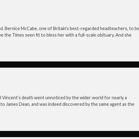
head. Bernice McCabe, one of Britain’s best-regarded headteachers, to b
e the Times seen fit to bless her with a full-scale obituary. And she
hael Vincent’s death went unnoticed by the wider world for nearly a
 to James Dean, and was indeed discovered by the same agent as the