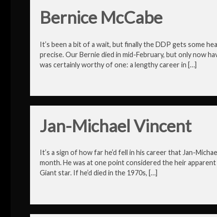
Bernice McCabe
It’s been a bit of a wait, but finally the DDP gets some 
precise. Our Bernie died in mid-February, but only now hav
was certainly worthy of one: a lengthy career in […]
Jan-Michael Vincent
It’s a sign of how far he’d fell in his career that Jan-Mic
month. He was at one point considered the heir apparent
Giant star. If he’d died in the 1970s, […]