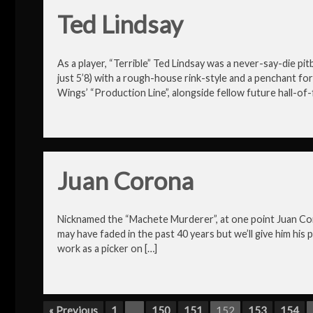
Ted Lindsay
As a player, “Terrible” Ted Lindsay was a never-say-die pit
just 5’8) with a rough-house rink-style and a penchant f
Wings’ “Production Line”, alongside fellow future hall-of-
Juan Corona
Nicknamed the “Machete Murderer”, at one point Juan Corona
may have faded in the past 40 years but we’ll give him his
work as a picker on […]
« Previous
1
…
150
151
152
153
154