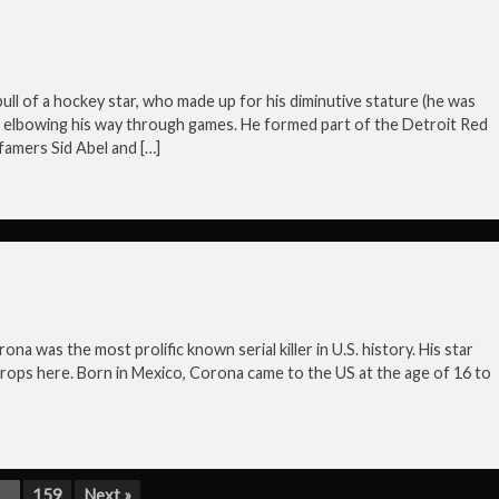
bull of a hockey star, who made up for his diminutive stature (he was
or elbowing his way through games. He formed part of the Detroit Red
famers Sid Abel and […]
 was the most prolific known serial killer in U.S. history. His star
 props here. Born in Mexico, Corona came to the US at the age of 16 to
…
159
Next »