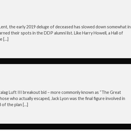
r Lent, the early 2019 deluge of deceased has slowed down somewhat in
arned their spots in the DDP alumni list. Like Harry Howell, a Hall of
e […]
Stalag Luft III breakout bid – more commonly known as “The Great
hose who actually escaped, Jack Lyon was the final figure involved in
of the plan […]