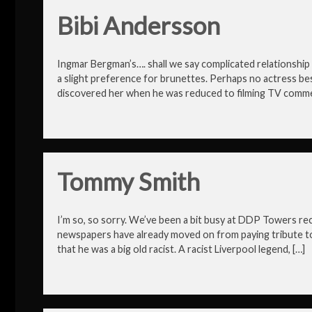
Bibi Andersson
Ingmar Bergman’s…. shall we say complicated relationship 
a slight preference for brunettes. Perhaps no actress b
discovered her when he was reduced to filming TV commer
Tommy Smith
I’m so, so sorry. We’ve been a bit busy at DDP Towers rece
newspapers have already moved on from paying tribute t
that he was a big old racist. A racist Liverpool legend, […]