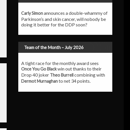
announces a double-whammy of
Carly Simon
Parkinson’s and skin cancer, will nobody be
doing it better for the DDP soon?
Team of the Month – July 2026
A tight race for the monthly award sees
win out thanks to their
Once You Go Black
Drop 40 joker
combining with
Theo Burrell
to net 34 points.
Dermot Murnaghan