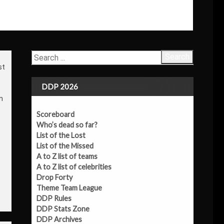
Search
st
DDP 2026
m
Scoreboard
Who’s dead so far?
List of the Lost
List of the Missed
A to Z list of teams
A to Z list of celebrities
Drop Forty
Theme Team League
DDP Rules
DDP Stats Zone
DDP Archives