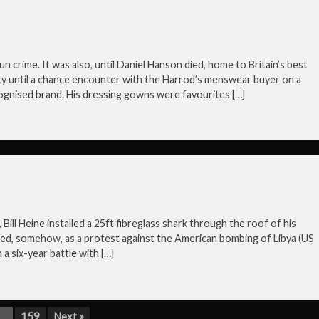
n crime. It was also, until Daniel Hanson died, home to Britain’s best
ty until a chance encounter with the Harrod’s menswear buyer on a
cognised brand. His dressing gowns were favourites […]
Bill Heine installed a 25ft fibreglass shark through the roof of his
ed, somehow, as a protest against the American bombing of Libya (US
a six-year battle with […]
…
159
Next »