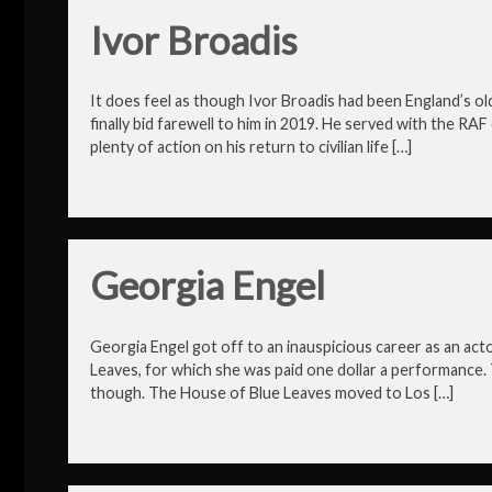
Ivor Broadis
It does feel as though Ivor Broadis had been England’s ol
finally bid farewell to him in 2019. He served with the R
plenty of action on his return to civilian life […]
Georgia Engel
Georgia Engel got off to an inauspicious career as an act
Leaves, for which she was paid one dollar a performance. 
though. The House of Blue Leaves moved to Los […]