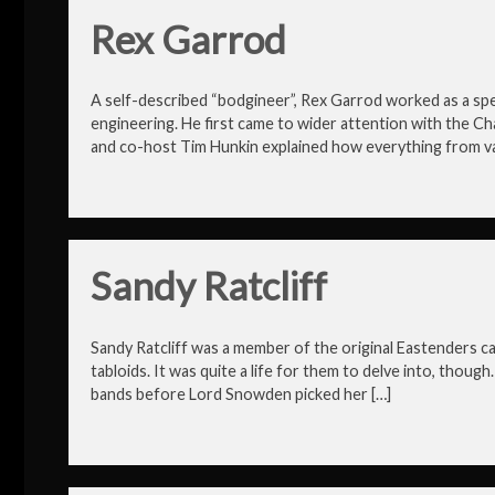
Rex Garrod
A self-described “bodgineer”, Rex Garrod worked as a sp
engineering. He first came to wider attention with the C
and co-host Tim Hunkin explained how everything from va
Sandy Ratcliff
Sandy Ratcliff was a member of the original Eastenders cast
tabloids. It was quite a life for them to delve into, thou
bands before Lord Snowden picked her […]