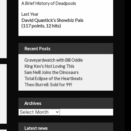
A Brief History of Deadpools
Last Year
David Quantick’s Showbiz Pals
(117 points, 12 hits)
Recent Posts
Graveyardwatch with Bill Oddie
King Kev’s Not Loving This
Sam Neill Joins the Dinosaurs
Total Eclipse of the Heartbeats
Theo Burrell: Sold for 99!
Archives
Archives
Latest news