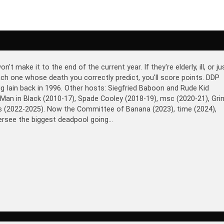
make it to the end of the current year. If they're elderly, ill, or ju
 each one whose death you correctly predict, you'll score points. DDP
ig Iain back in 1996. Other hosts: Siegfried Baboon and Rude Kid
 Man in Black (2010-17), Spade Cooley (2018-19), msc (2020-21), Gri
ds (2022-2025). Now the Committee of Banana (2023), time (2024),
rsee the biggest deadpool going...