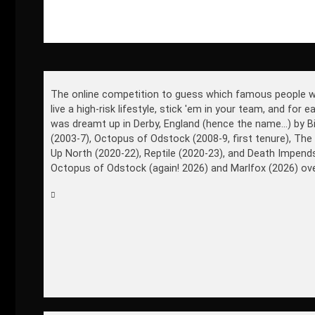
The online competition to guess which famous people won't 
live a high-risk lifestyle, stick 'em in your team, and for
was dreamt up in Derby, England (hence the name...) by B
(2003-7), Octopus of Odstock (2008-9, first tenure), The
Up North (2020-22), Reptile (2020-23), and Death Impen
Octopus of Odstock (again! 2026) and Marlfox (2026) ove