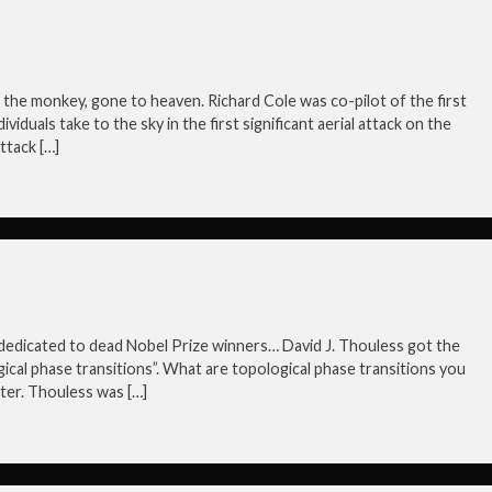
ike the monkey, gone to heaven. Richard Cole was co-pilot of the first
viduals take to the sky in the first significant aerial attack on the
ttack […]
is dedicated to dead Nobel Prize winners… David J. Thouless got the
ical phase transitions”. What are topological phase transitions you
ter. Thouless was […]