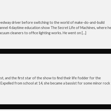
eedway driver before switching to the world of make-do-and-build
hannel 4 daytime education show The Secret Life of Machines, where h
cuum cleaners to office lighting works. He went on […]
, and the first star of the show to find their life fodder for the
gh. Expelled from school at 14, she became a bassist for some minor rock