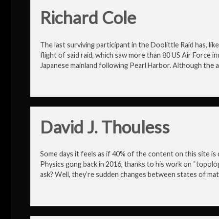
Richard Cole
The last surviving participant in the Doolittle Raid has, l
flight of said raid, which saw more than 80 US Air Force indi
Japanese mainland following Pearl Harbor. Although the a
David J. Thouless
Some days it feels as if 40% of the content on this site 
Physics gong back in 2016, thanks to his work on “topolog
ask? Well, they’re sudden changes between states of mat