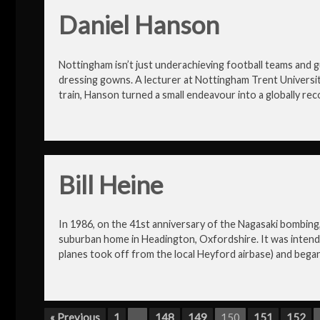
Daniel Hanson
Nottingham isn’t just underachieving football teams and gu
dressing gowns. A lecturer at Nottingham Trent Universi
train, Hanson turned a small endeavour into a globally re
Bill Heine
In 1986, on the 41st anniversary of the Nagasaki bombing, 
suburban home in Headington, Oxfordshire. It was intend
planes took off from the local Heyford airbase) and began 
« Previous
1
…
148
149
150
151
152