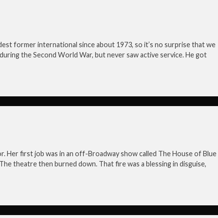
dest former international since about 1973, so it’s no surprise that we
AF during the Second World War, but never saw active service. He got
or. Her first job was in an off-Broadway show called The House of Blue
The theatre then burned down. That fire was a blessing in disguise,