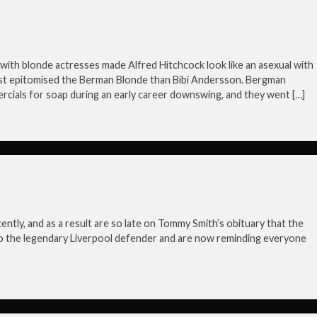
with blonde actresses made Alfred Hitchcock look like an asexual with
est epitomised the Berman Blonde than Bibi Andersson. Bergman
cials for soap during an early career downswing, and they went […]
ntly, and as a result are so late on Tommy Smith’s obituary that the
o the legendary Liverpool defender and are now reminding everyone