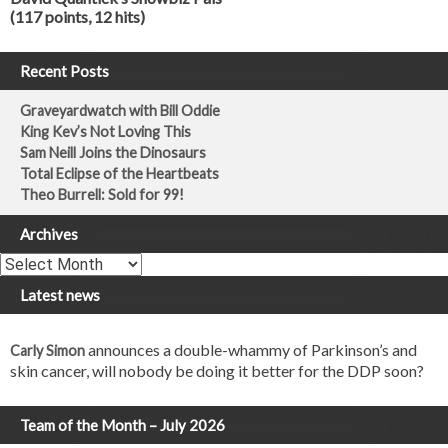
(117 points, 12 hits)
Recent Posts
Graveyardwatch with Bill Oddie
King Kev’s Not Loving This
Sam Neill Joins the Dinosaurs
Total Eclipse of the Heartbeats
Theo Burrell: Sold for 99!
Archives
Archives
Latest news
announces a double-whammy of Parkinson’s and
Carly Simon
skin cancer, will nobody be doing it better for the DDP soon?
Team of the Month – July 2026