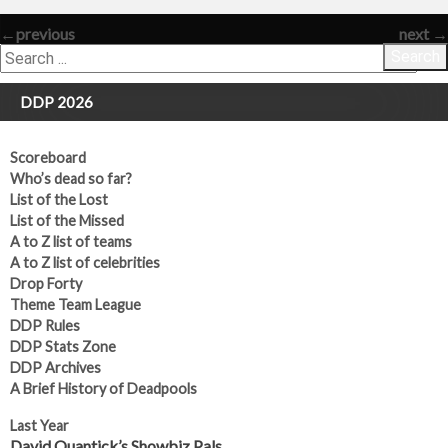
←
previous
next
→
Search
DDP 2026
Scoreboard
Who’s dead so far?
List of the Lost
List of the Missed
A to Z list of teams
A to Z list of celebrities
Drop Forty
Theme Team League
DDP Rules
DDP Stats Zone
DDP Archives
A Brief History of Deadpools
Last Year
David Quantick’s Showbiz Pals