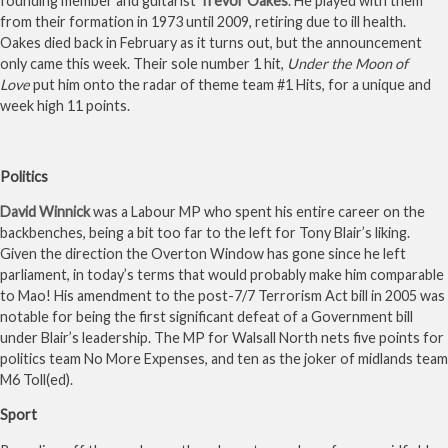
founding member and guitarist
Trevor Oakes
. He played with them
from their formation in 1973 until 2009, retiring due to ill health.
Oakes died back in February as it turns out, but the announcement
only came this week. Their sole number 1 hit,
Under the Moon of
Love
put him onto the radar of theme team #1 Hits, for a unique and
week high 11 points.
Politics
David Winnick
was a Labour MP who spent his entire career on the
backbenches, being a bit too far to the left for Tony Blair’s liking.
Given the direction the Overton Window has gone since he left
parliament, in today’s terms that would probably make him comparable
to Mao! His amendment to the post-7/7 Terrorism Act bill in 2005 was
notable for being the first significant defeat of a Government bill
under Blair’s leadership. The MP for Walsall North nets five points for
politics team No More Expenses, and ten as the joker of midlands team
M6 Toll(ed).
Sport