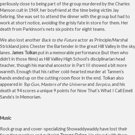
perilously close to being part of the group murdered by the Charles
Manson cult in 1969, her boyfriend at the time being victim Jay
Sebring. She was set to attend the dinner with the group but had to
work at short notice, avoiding the grisly fate in store for them. Her
death from Parkinson’s nets six points for eight teams.
We also lost another
Back to the Future
actor as Principle/Marshal
Strickland joins Chester the Bartender in the great Hill Valley in the sky
lanes.
James Tolkan
put in a memorable performance (but then who
didn’t in those films) as Hill Vallley High School’s disciplinarian head
teacher, though his marshal ancestor in Part III showed a bit more
warmth. Enough that his rather cold-hearted murder at Tannen’s
hands ended up on the cutting room floor in the end. Tolkan also
appeared in
Top Gun, Masters of the Universe
and
Serpico,
and his
death at 94 scores a unique 9 points for Now That’s What I Call Emeli
Sande’s In Memoriam.
Music
Rock group and cover-specializing Showaddywaddy have lost their