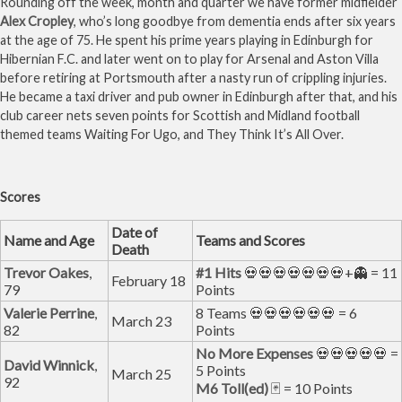
Rounding off the week, month and quarter we have former midfielder
Alex Cropley
, who’s long goodbye from dementia ends after six years
at the age of 75. He spent his prime years playing in Edinburgh for
Hibernian F.C. and later went on to play for Arsenal and Aston Villa
before retiring at Portsmouth after a nasty run of crippling injuries.
He became a taxi driver and pub owner in Edinburgh after that, and his
club career nets seven points for Scottish and Midland football
themed teams Waiting For Ugo, and They Think It’s All Over.
Scores
Date of
Name and Age
Teams and Scores
Death
Trevor Oakes
,
#1 Hits
💀💀💀💀💀💀💀+👻 = 11
February 18
79
Points
Valerie Perrine
,
8 Teams 💀💀💀💀💀💀 = 6
March 23
82
Points
No More Expenses
💀💀💀💀💀 =
David Winnick
,
5 Points
March 25
92
M6 Toll(ed)
🃏 = 10 Points