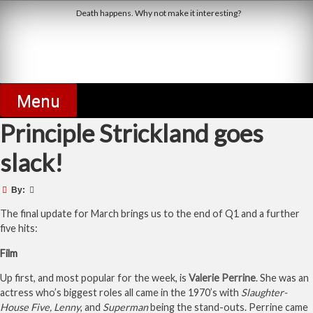
Skip
Death happens. Why not make it interesting?
to
content
Derby Dead Pool
Menu
Principle Strickland goes
slack!
By:
The final update for March brings us to the end of Q1 and a further
five hits:
Film
Up first, and most popular for the week, is
Valerie Perrine
. She was an
actress who’s biggest roles all came in the 1970’s with
Slaughter-
House Five, Lenny
, and
Superman
being the stand-outs. Perrine came