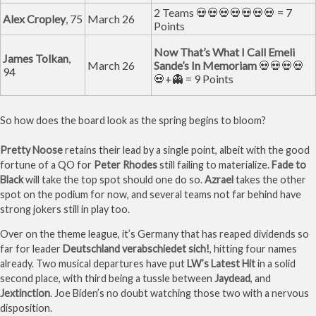
2 Teams 💀💀💀💀💀💀💀 = 7
Alex Cropley
, 75
March 26
Points
Now That’s What I Call Emeli
James Tolkan
,
March 26
Sande’s In Memoriam
💀💀💀💀
94
💀+👻 = 9 Points
So how does the board look as the spring begins to bloom?
Pretty Noose
retains their lead by a single point, albeit with the good
fortune of a QO for
Peter Rhodes
still failing to materialize.
Fade to
Black
will take the top spot should one do so.
Azrael
takes the other
spot on the podium for now, and several teams not far behind have
strong jokers still in play too.
Over on the theme league, it’s Germany that has reaped dividends so
far for leader
Deutschland verabschiedet sich!
, hitting four names
already. Two musical departures have put
LW’s Latest Hit
in a solid
second place, with third being a tussle between
Jaydead
, and
Jextinction
. Joe Biden’s no doubt watching those two with a nervous
disposition.