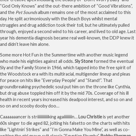
“God Only Knows” and the out-there ambition of “Good Vibrations”,
and the
Pet Sounds
album remains one of the most acclaimed to this
day. He split acrimoniously with the Beach Boys whilst mental
struggles and drug addiction took their toll, but he ultimately pulled
through, enjoyed a second wind to his career, and lived to old age. Last
year his dementia diagnosis became real well-known, the DDP knew it
and didn’t leave him alone.
Some more Hot Fun in the Summertime with another music legend
who made his eighties against all odds.
Sly Stone
formed the eventual
Sly and the Family Stone in 1966, which tapped into the free spirit of
the Woodstock era with its multiracial, multigender lineup and pleas
for peace on hits like “Everyday People” and “Stand!”. That
groundbreaking psychedelic soul put him on the throne like Cynthia,
but drug abuse toppled him off it by the mid 70s. Coverage of his ill
health in recent years increased his deadpool interest, and so on and
so on and scooby dooby doo…
Caaaaaaancer is striiiiiiiiiiiiking agaiiiiiiiiin…
Lou Christie
is yet another
60s singer to die aged 82, jolting his falsetto on the charts with hits
like “Lightnin’ Strikes” and “I’m Gonna Make You Mine”, as well as co-
writing the girl group cult classic “Egyptian Shumba”.
Bobby Sherman