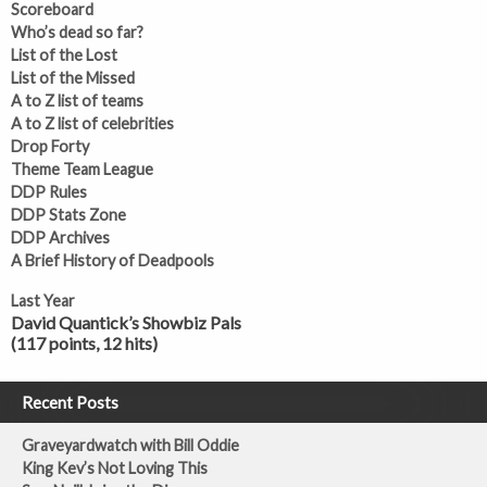
Scoreboard
Who’s dead so far?
List of the Lost
List of the Missed
A to Z list of teams
A to Z list of celebrities
Drop Forty
Theme Team League
DDP Rules
DDP Stats Zone
DDP Archives
A Brief History of Deadpools
Last Year
David Quantick’s Showbiz Pals
(117 points, 12 hits)
Recent Posts
Graveyardwatch with Bill Oddie
King Kev’s Not Loving This