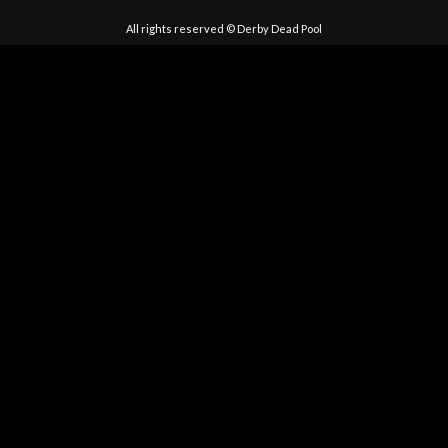
All rights reserved © Derby Dead Pool