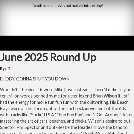
Skip
Death happens. Why not make it interesting?
to
content
Derby Dead Pool
June 2025 Round Up
By:
BUDDY, GONNA SHUT YOU DOWN!
Wouldn’t it be nice if it were Mike Love instead… There’d definitely be
ten million words penned by me for utter legend
Brian Wilson
if I still
had the energy for more fun fun fun with the obitwriting. His Beach
Boys were at the forefront of the surf rock movement of the 60s
with tracks like “Surfin’ U.S.A.”, “Fun Fun Fun”, and “I Get Around”. After
mastering the art of cars, beaches, and chicks, Wilson’s desire to out-
Spector Phil Spector and out-Beatle the Beatles drove the band to
their creative apex including the beauty of “Don’t Worry Baby” and