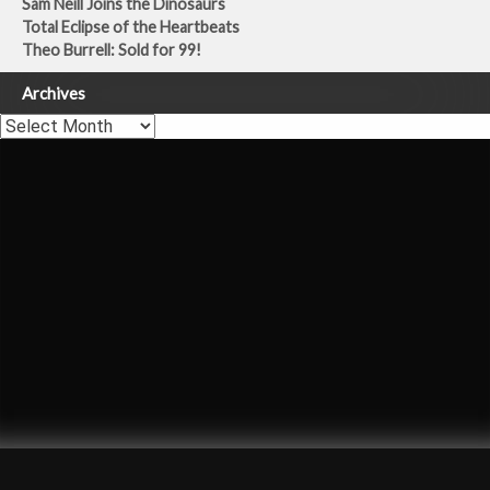
Sam Neill Joins the Dinosaurs
Total Eclipse of the Heartbeats
Theo Burrell: Sold for 99!
Archives
Archives
Carly Simon
Once You Go Black
Theo Burrell
Dermot Murnaghan