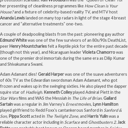
her presenting of cleanliness programmes like
How Clean is Your
House?
and a fixture of celebrity-based reality TV, and MTV host
Ananda Lewis
landed on many top radars in light of the stage 4 breast
cancer and “alternative treatments” one-two.
A couple of deadpooling blasts from the past: pioneering gay author
Edmund White
was one of the few survivors of an 80s/90s DeathList,
peer
Henry Mountcharles
felt a Reptile pick for the entire past decade
(though not this year), and Nicaraguan leader
Violeta Chamorro
was
one of the premier drol immortals during the same era as Dilip Kumar
and Shivakumara Swami.
Adam Adamant dies!
Gerald Harper
was one of the suave adventurers
of 60s TV as the Edwardian swordsman Adam Adamant, who got
frozen and wakes up in the swinging sixties. He also played the dapper
squire star of
Hadleigh
.
Kenneth Colley
played Admiral Piett in the
Star Wars
films and WAS the Messiah in
The Life of Brian
.
Gailard
Sartain
was a regular in Jim Varney’s
Ernest
movies,
Lynn Hamilton
played girlfriend to Redd Foxx’s cantankerous Sanford in
Sanford &
Son
,
Pippa Scott
acted in
The Twilight Zone
, and
Harris Yulin
was a
reliable character actor including in
Scarface
and
Ghostbusters 2
.
Jack