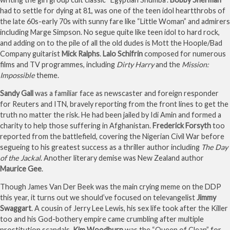
had to settle for dying at 81, was one of the teen idol heartthrobs of
the late 60s-early 70s with sunny fare like “Little Woman” and admirers
including Marge Simpson. No segue quite like teen idol to hard rock,
and adding on to the pile of all the old dudes is Mott the Hoople/Bad
Company guitarist
Mick Ralphs
.
Lalo Schifrin
composed for numerous
films and TV programmes, including
Dirty Harry
and the
Mission:
Impossible
theme.
Sandy Gall
was a familiar face as newscaster and foreign responder
for Reuters and ITN, bravely reporting from the front lines to get the
truth no matter the risk. He had been jailed by Idi Amin and formed a
charity to help those suffering in Afghanistan.
Frederick Forsyth
too
reported from the battlefield, covering the Nigerian Civil War before
segueing to his greatest success as a thriller author including
The Day
of the Jackal
. Another literary demise was New Zealand author
Maurice Gee
.
Though James Van Der Beek was the main crying meme on the DDP
this year, it turns out we should’ve focused on televangelist
Jimmy
Swaggart
. A cousin of Jerry Lee Lewis, his sex life took after the Killer
too and his God-bothery empire came crumbling after multiple
prostitution scandals.
Kim Woodburn
was the “Queen of Clean” for