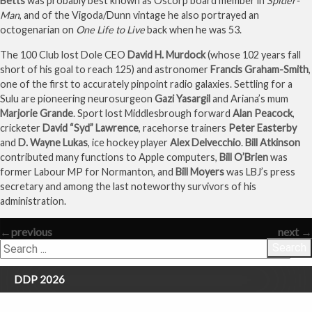
Betts
was probably best known as Oscorp board member in
Spider-
Man
, and of the Vigoda/Dunn vintage he also portrayed an
octogenarian on
One Life to Live
back when he was 53.
The 100 Club lost Dole CEO
David H. Murdock
(whose 102 years fall
short of his goal to reach 125) and astronomer
Francis Graham-Smith
,
one of the first to accurately pinpoint radio galaxies. Settling for a
Sulu are pioneering neurosurgeon
Gazi Yasargil
and Ariana’s mum
Marjorie Grande
. Sport lost Middlesbrough forward
Alan Peacock
,
cricketer
David “Syd” Lawrence
, racehorse trainers
Peter Easterby
and
D. Wayne Lukas
, ice hockey player
Alex Delvecchio
.
Bill Atkinson
contributed many functions to Apple computers,
Bill O’Brien
was
former Labour MP for Normanton, and
Bill Moyers
was LBJ’s press
secretary and among the last noteworthy survivors of his
administration.
←
previous
next
→
Search
DDP 2026