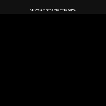
All rights reserved © Derby Dead Pool