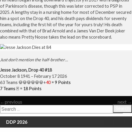
of Parkinson’s disease, though this was later corrected to PSP in
2025. A lengthy stay in a nursing home for most of December secured
him a spot on the Drop 40, and his death pays dividends for seventy
teams, including the first hit of the year for yours truly! His death
combined with that of Brad Arnold and a James Van Der Beek joker
also means Pretty Noose takes the lead on the scoreboard.
Just don’t mention the half-brother…
Jesse Jackson, Drop 40 #18
October 8 1941 – February 17 2026
63 Teams 💀💀💀💀💀💀+
40
= 9 Points
7 Teams 🃏 = 18 Points
←
previous
next
→
Search
DDP 2026