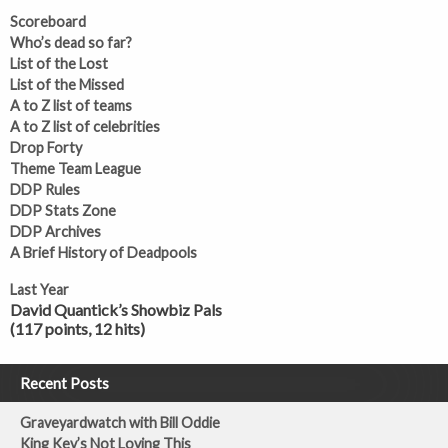
Scoreboard
Who’s dead so far?
List of the Lost
List of the Missed
A to Z list of teams
A to Z list of celebrities
Drop Forty
Theme Team League
DDP Rules
DDP Stats Zone
DDP Archives
A Brief History of Deadpools
Last Year
David Quantick’s Showbiz Pals
(117 points, 12 hits)
Recent Posts
Graveyardwatch with Bill Oddie
King Kev’s Not Loving This