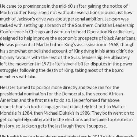
He came to prominence in the mid-60’s after gaining the notice of
Martin Luther King, albeit not without reservations around just how
much of Jackson’s drive was about personal ambition. Jackson was
tasked with setting up a branch of the Southern Christian Leadership
Conference in Chicago and went on to head Operation Breadbasket,
designed to help improve the economic prospects of black Americans.
He was present at Martin Luther King’s assassination in 1968, though
his somewhat embellished account of King dying in his arms didn’t do
him any favours with the rest of the SCLC leadership. He ultimately
left the movement in 1971 after several bitter disputes in the power
struggles following the death of King, taking most of the board
members with him.
He later turned to politics more directly and twice ran for the
presidential nomination for the Democrats, the second African
American and the first male to do so. He performed far above
expectations in both campaigns but ultimately lost out to Walter
Mondale in 1984, then Michael Dukakis in 1988. They both went on to
get completely obliterated in the elections and became footnotes in
history, so Jackson gets the last laugh there I suppose.
His health began a long downward trajectory in 2017 with a diagnosis