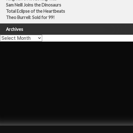
Sam Neill Joins the Dinosaurs
Total Eclipse of the Heartbeats
Theo Burrell: Sold for 99!
Archives
Archives
Carly Simon
Once You Go Black
Theo Burrell
Dermot Murnaghan