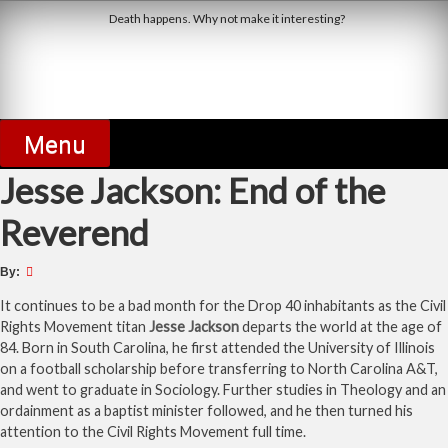
Skip
Death happens. Why not make it interesting?
to
content
Derby Dead Pool
Menu
Jesse Jackson: End of the
Reverend
By:
It continues to be a bad month for the Drop 40 inhabitants as the Civil
Rights Movement titan
Jesse Jackson
departs the world at the age of
84. Born in South Carolina, he first attended the University of Illinois
on a football scholarship before transferring to North Carolina A&T,
and went to graduate in Sociology. Further studies in Theology and an
ordainment as a baptist minister followed, and he then turned his
attention to the Civil Rights Movement full time.