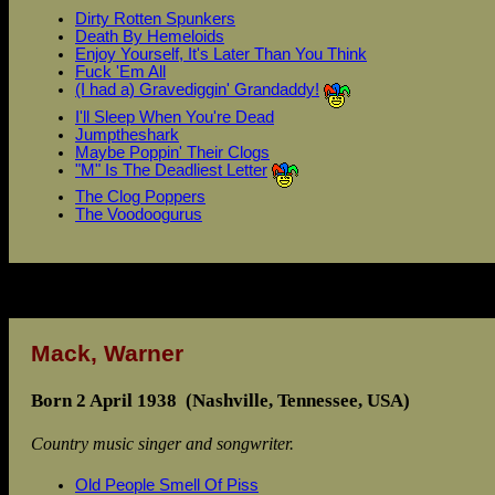
Dirty Rotten Spunkers
Death By Hemeloids
Enjoy Yourself, It's Later Than You Think
Fuck 'Em All
(I had a) Gravediggin' Grandaddy!
I'll Sleep When You're Dead
Jumptheshark
Maybe Poppin' Their Clogs
"M" Is The Deadliest Letter
The Clog Poppers
The Voodoogurus
Mack, Warner
Born 2 April 1938 (Nashville, Tennessee, USA)
Country music singer and songwriter.
Old People Smell Of Piss