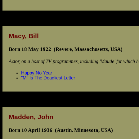
Macy, Bill
Born 18 May 1922 (Revere, Massachusetts, USA)
Actor, on a host of TV programmes, including 'Maude' for which he
Happy No Year
"M" Is The Deadliest Letter
Madden, John
Born 10 April 1936 (Austin, Minnesota, USA)