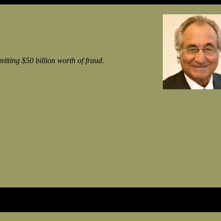
ting $50 billion worth of fraud.