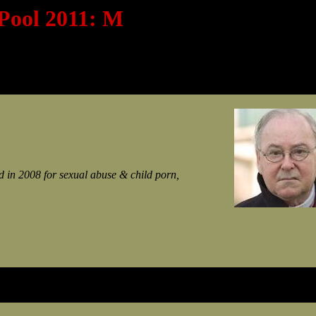
 Pool 2011: M
 in 2008 for sexual abuse & child porn,