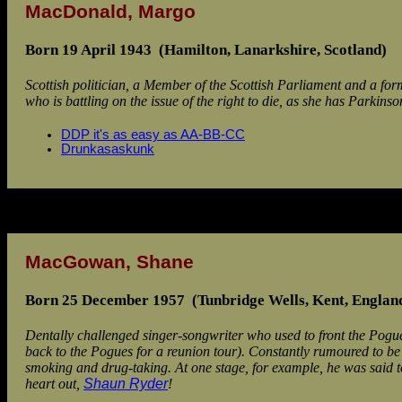
MacDonald, Margo
Born 19 April 1943 (Hamilton, Lanarkshire, Scotland)
Scottish politician, a Member of the Scottish Parliament and a f
who is battling on the issue of the right to die, as she has Parkinso
DDP it's as easy as AA-BB-CC
Drunkasaskunk
MacGowan, Shane
Born 25 December 1957 (Tunbridge Wells, Kent, Englan
Dentally challenged singer-songwriter who used to front the Pogue
back to the Pogues for a reunion tour). Constantly rumoured to be 
smoking and drug-taking. At one stage, for example, he was said to
heart out,
Shaun Ryder
!