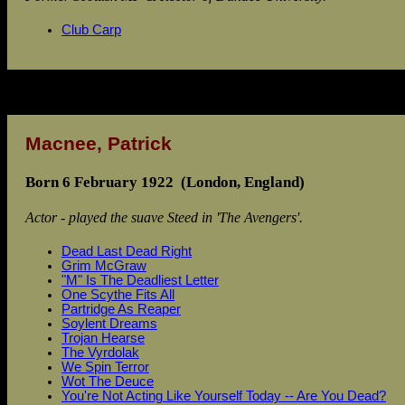
Club Carp
Macnee, Patrick
Born 6 February 1922 (London, England)
Actor - played the suave Steed in 'The Avengers'.
Dead Last Dead Right
Grim McGraw
"M" Is The Deadliest Letter
One Scythe Fits All
Partridge As Reaper
Soylent Dreams
Trojan Hearse
The Vyrdolak
We Spin Terror
Wot The Deuce
You're Not Acting Like Yourself Today -- Are You Dead?