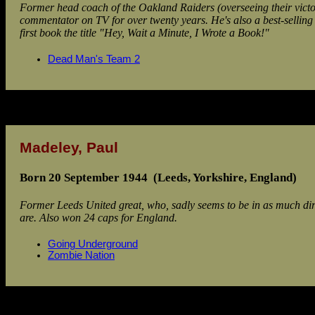
Former head coach of the Oakland Raiders (overseeing their vic
commentator on TV for over twenty years. He's also a best-selling 
first book the title "Hey, Wait a Minute, I Wrote a Book!"
Dead Man's Team 2
Madeley, Paul
Born 20 September 1944 (Leeds, Yorkshire, England)
Former Leeds United great, who, sadly seems to be in as much dire 
are. Also won 24 caps for England.
Going Underground
Zombie Nation