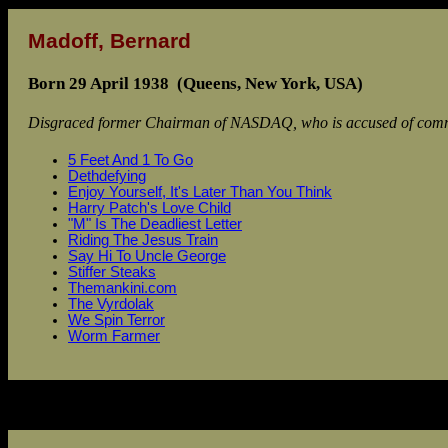
Madoff, Bernard
Born 29 April 1938 (Queens, New York, USA)
Disgraced former Chairman of NASDAQ, who is accused of commit
5 Feet And 1 To Go
Dethdefying
Enjoy Yourself, It's Later Than You Think
Harry Patch's Love Child
"M" Is The Deadliest Letter
Riding The Jesus Train
Say Hi To Uncle George
Stiffer Steaks
Themankini.com
The Vyrdolak
We Spin Terror
Worm Farmer