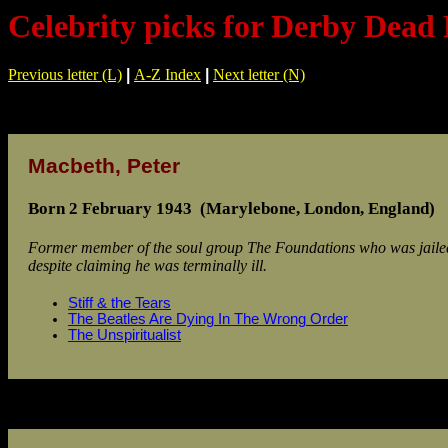
Celebrity picks for Derby Dead
Previous letter (L)
|
A-Z Index
|
Next letter (N)
Macbeth, Peter
Born 2 February 1943 (Marylebone, London, England)
Former member of the soul group The Foundations who was jailed
despite claiming he was terminally ill.
Stiff & the Tears
The Beatles Are Dying In The Wrong Order
The Unspiritualist