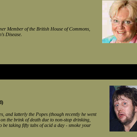
ormer Member of the British House of Commons,
n's Disease.
d)
s, and latterly the Popes (though recently he went
on the brink of death due to non-stop drinking,
 be taking fifty tabs of acid a day - smoke your