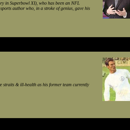
tory in Superbowl XI), who has been an NFL
sports author who, in a stroke of genius, gave his
straits & ill-health as his former team currently