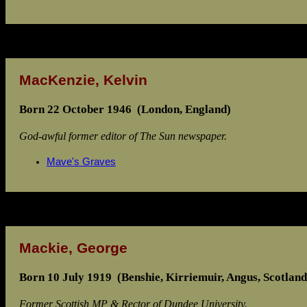
MacKenzie, Kelvin
Born 22 October 1946 (London, England)
God-awful former editor of The Sun newspaper.
Mave's Graves
Mackie, George
Born 10 July 1919 (Benshie, Kirriemuir, Angus, Scotland
Former Scottish MP & Rector of Dundee University.