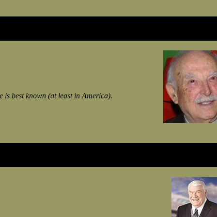
 is best known (at least in America).