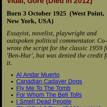
Vidal, Gore
(Died in 2012)
Born 3 October 1925 (West Point,
New York, USA)
Essayist, novelist, playwright and
outspoken political commentator. Co-
wrote the script for the classic 1959 f
'Ben-Hur', but was denied the credit f
it.
Al Andar Muerto
Canadian Cadaver Dogs
Fly Me To The Tomb
For Whom The Bell Tolls
I Smell Dead People