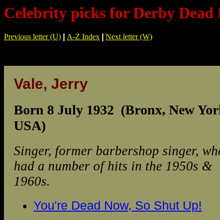
Celebrity picks for Derby Dead 
Previous letter (U)
|
A-Z Index
|
Next letter (W)
Vale, Jerry
Born 8 July 1932 (Bronx, New Yor
USA)
Singer, former barbershop singer, wh
had a number of hits in the 1950s &
1960s.
You're Dead Now, So Shut Up!