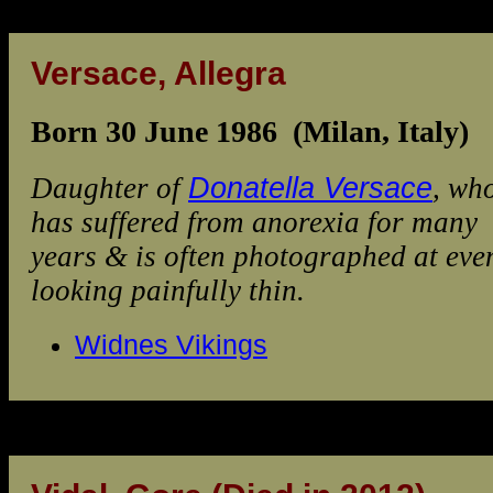
Versace, Allegra
Born 30 June 1986 (Milan, Italy)
Daughter of
Donatella Versace
, wh
has suffered from anorexia for many
years & is often photographed at eve
looking painfully thin.
Widnes Vikings