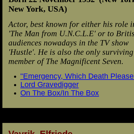
New York, USA)
Actor, best known for either his role i
'The Man from U.N.C.L.E' or to Briti
audiences nowadays in the TV show
'Hustle'. He is also the only surviving
member of The Magnificent Seven.
"Emergency, Which Death Please.
Lord Gravedigger
On The Box/In The Box
Vavrik, Elfriede