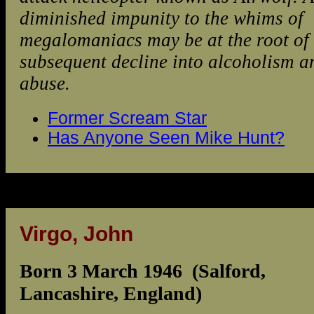
diminished impunity to the whims of
megalomaniacs may be at the root of 
subsequent decline into alcoholism a
abuse.
Former Scream Star
Has Anyone Seen Mike Hunt?
Virgo, John
Born 3 March 1946 (Salford,
Lancashire, England)