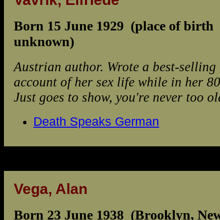
Born 15 June 1929 (place of birth
unknown)
Austrian author. Wrote a best-selling
account of her sex life while in her 80
Just goes to show, you're never too old
Death Speaks German
Vega, Alan
Born 23 June 1938 (Brooklyn, Ne