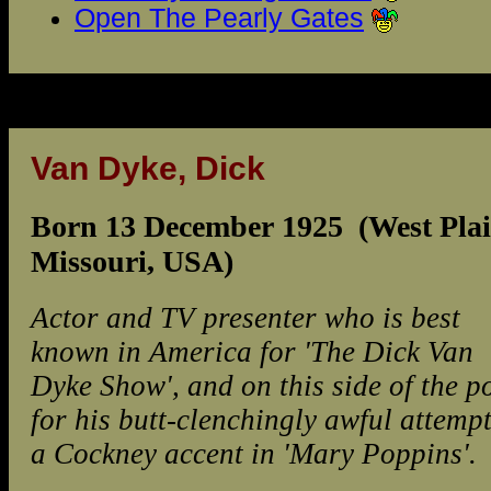
Open The Pearly Gates
Van Dyke, Dick
Born 13 December 1925 (West Plai
Missouri, USA)
Actor and TV presenter who is best
known in America for 'The Dick Van
Dyke Show', and on this side of the p
for his butt-clenchingly awful attempt
a Cockney accent in 'Mary Poppins'.