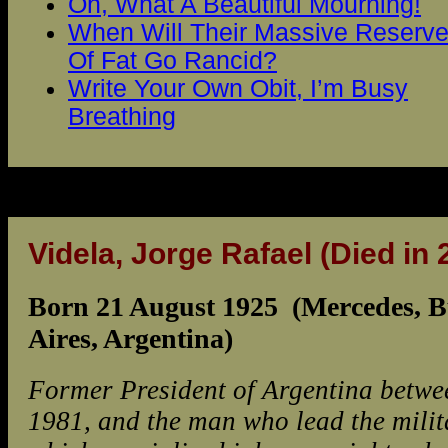
Oh, What A Beautiful Mourning!
When Will Their Massive Reserv
Of Fat Go Rancid?
Write Your Own Obit, I’m Busy
Breathing
Videla, Jorge Rafael
(Died in 
Born 21 August 1925 (Mercedes, 
Aires, Argentina)
Former President of Argentina betw
1981, and the man who lead the milit