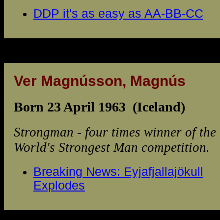
DDP it's as easy as AA-BB-CC
Ver Magnússon, Magnús
Born 23 April 1963 (Iceland)
Strongman - four times winner of the
World's Strongest Man competition.
Breaking News: Eyjafjallajökull
Explodes