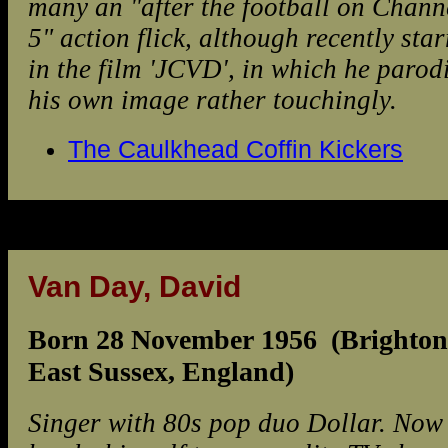
many an "after the football on Chann
5" action flick, although recently sta
in the film 'JCVD', in which he parod
his own image rather touchingly.
The Caulkhead Coffin Kickers
Van Day, David
Born 28 November 1956 (Brighton
East Sussex, England)
Singer with 80s pop duo Dollar. Now