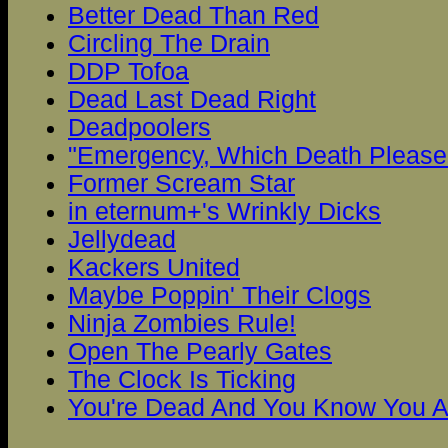
Better Dead Than Red
Circling The Drain
DDP Tofoa
Dead Last Dead Right
Deadpoolers
"Emergency, Which Death Please.
Former Scream Star
in eternum+'s Wrinkly Dicks
Jellydead
Kackers United
Maybe Poppin' Their Clogs
Ninja Zombies Rule!
Open The Pearly Gates
The Clock Is Ticking
You're Dead And You Know You A