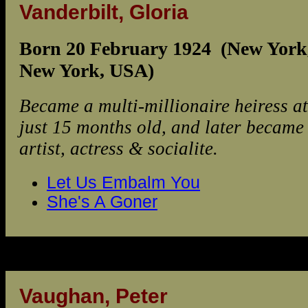
Vanderbilt, Gloria
Born 20 February 1924 (New York
New York, USA)
Became a multi-millionaire heiress at
just 15 months old, and later became
artist, actress & socialite.
Let Us Embalm You
She's A Goner
Vaughan, Peter