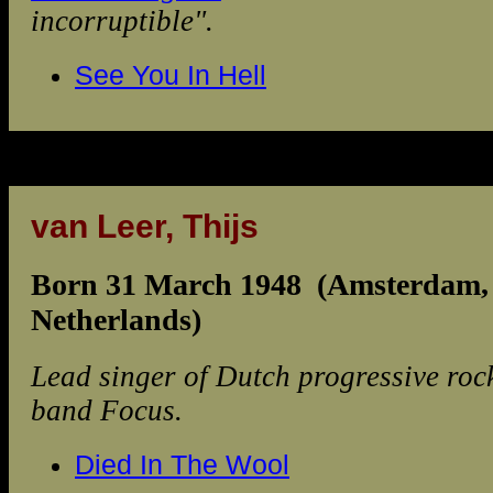
incorruptible".
See You In Hell
van Leer, Thijs
Born 31 March 1948 (Amsterdam,
Netherlands)
Lead singer of Dutch progressive roc
band Focus.
Died In The Wool