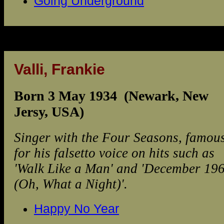
Going Underground
Valli, Frankie
Born 3 May 1934 (Newark, New
Jersy, USA)
Singer with the Four Seasons, famou
for his falsetto voice on hits such as
'Walk Like a Man' and 'December 19
(Oh, What a Night)'.
Happy No Year