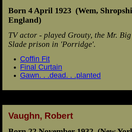
Born 4 April 1923 (Wem, Shropshi
England)
TV actor - played Grouty, the Mr. Big
Slade prison in 'Porridge'.
Coffin Fit
Final Curtain
Gawn. . .dead. . .planted
Vaughn, Robert
Born 22 November 1932 (New Yor