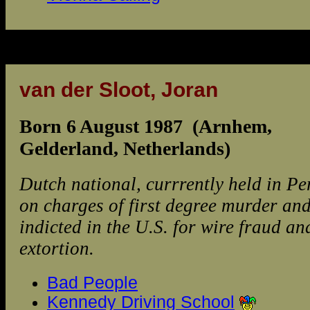
van der Sloot, Joran
Born 6 August 1987 (Arnhem,
Gelderland, Netherlands)
Dutch national, currrently held in Pe
on charges of first degree murder an
indicted in the U.S. for wire fraud an
extortion.
Bad People
Kennedy Driving School