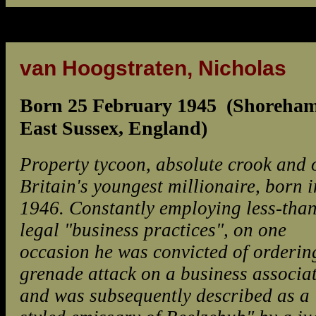
van Hoogstraten, Nicholas
Born 25 February 1945 (Shoreham
East Sussex, England)
Property tycoon, absolute crook and 
Britain's youngest millionaire, born i
1946. Constantly employing less-than
legal "business practices", on one
occasion he was convicted of orderin
grenade attack on a business associat
and was subsequently described as a 