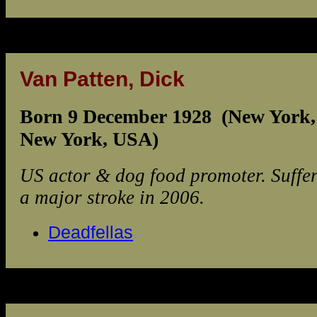
Van Patten, Dick
Born 9 December 1928 (New York,
New York, USA)
US actor & dog food promoter. Suffe
a major stroke in 2006.
Deadfellas