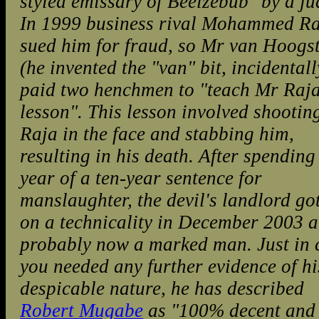
styled emissary of Beelzebub" by a ju
In 1999 business rival Mohammed R
sued him for fraud, so Mr van Hoogs
(he invented the "van" bit, incidentall
paid two henchmen to "teach Mr Raja
lesson". This lesson involved shootin
Raja in the face and stabbing him,
resulting in his death. After spending
year of a ten-year sentence for
manslaughter, the devil's landlord go
on a technicality in December 2003 a
probably now a marked man. Just in 
you needed any further evidence of hi
despicable nature, he has described
Robert Mugabe
as "100% decent and