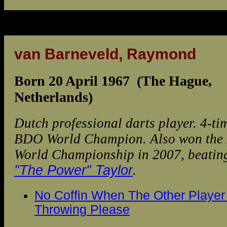
van Barneveld, Raymond
Born 20 April 1967 (The Hague,
Netherlands)
Dutch professional darts player. 4-ti
BDO World Champion. Also won th
World Championship in 2007, beati
"The Power" Taylor
.
No Coffin When The Other Player 
Throwing Please