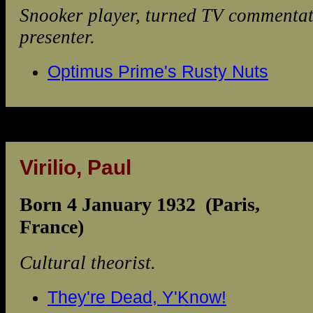
Snooker player, turned TV commenta
presenter.
Optimus Prime's Rusty Nuts
Virilio, Paul
Born 4 January 1932 (Paris,
France)
Cultural theorist.
They're Dead, Y'Know!