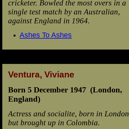
cricketer. Bowled the most overs in a
single test match by an Australian,
against England in 1964.
Ashes To Ashes
Ventura, Viviane
Born 5 December 1947 (London,
England)
Actress and socialite, born in London
but brought up in Colombia.