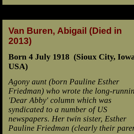
Van Buren, Abigail
(Died in
2013)
Born 4 July 1918 (Sioux City, Iowa
USA)
Agony aunt (born Pauline Esther
Friedman) who wrote the long-runni
'Dear Abby' column which was
syndicated to a number of US
newspapers. Her twin sister, Esther
Pauline Friedman (clearly their pare