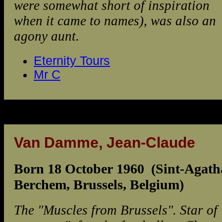
were somewhat short of inspiration
when it came to names), was also an
agony aunt.
Eternity Tours
Mr C
Van Damme, Jean-Claude
Born 18 October 1960 (Sint-Agath
Berchem, Brussels, Belgium)
The "Muscles from Brussels". Star of