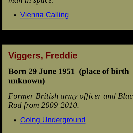
man in space.
Vienna Calling
Viggers, Freddie
Born 29 June 1951 (place of birth
unknown)
Former British army officer and Bla
Rod from 2009-2010.
Going Underground