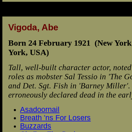
Vigoda, Abe
Born 24 February 1921 (New York
York, USA)
Tall, well-built character actor, noted
roles as mobster Sal Tessio in 'The G
and Det. Sgt. Fish in 'Barney Miller'
erroneously declared dead in the ear
Asadoornail
Breath 'ns For Losers
Buzzards