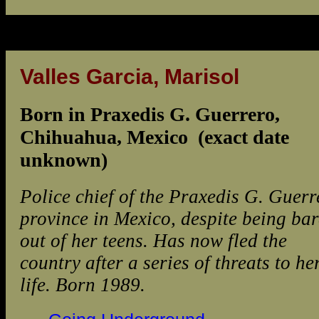
Valles Garcia, Marisol
Born in Praxedis G. Guerrero,
Chihuahua, Mexico (exact date
unknown)
Police chief of the Praxedis G. Guerr
province in Mexico, despite being bar
out of her teens. Has now fled the
country after a series of threats to he
life. Born 1989.