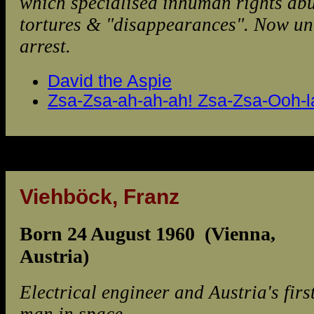
which specialised inhuman rights abu
tortures & "disappearances". Now un
arrest.
David the Aspie
Zsa-Zsa-ah-ah-ah! Zsa-Zsa-Ooh-la
Viehböck, Franz
Born 24 August 1960 (Vienna,
Austria)
Electrical engineer and Austria's firs