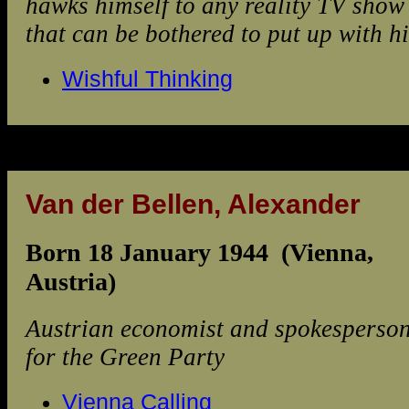
hawks himself to any reality TV show
that can be bothered to put up with h
Wishful Thinking
Van der Bellen, Alexander
Born 18 January 1944 (Vienna,
Austria)
Austrian economist and spokesperso
for the Green Party
Vienna Calling