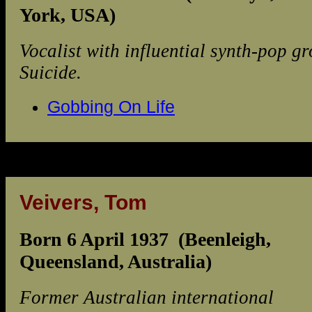
York, USA)
Vocalist with influential synth-pop g
Suicide.
Gobbing On Life
Veivers, Tom
Born 6 April 1937 (Beenleigh,
Queensland, Australia)
Former Australian international