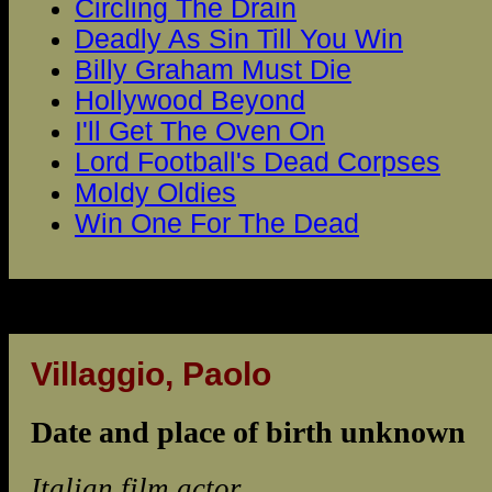
Circling The Drain
Deadly As Sin Till You Win
Billy Graham Must Die
Hollywood Beyond
I'll Get The Oven On
Lord Football's Dead Corpses
Moldy Oldies
Win One For The Dead
Villaggio, Paolo
Date and place of birth unknown
Italian film actor.