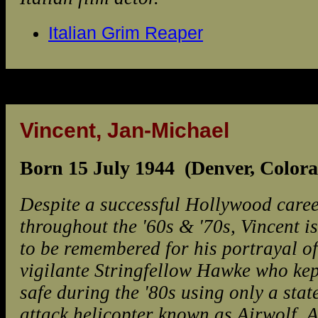
Italian Grim Reaper
Vincent, Jan-Michael
Born 15 July 1944 (Denver, Color
Despite a successful Hollywood care
throughout the '60s & '70s, Vincent is
to be remembered for his portrayal of
vigilante Stringfellow Hawke who kep
safe during the '80s using only a stat
attack helicopter known as Airwolf. 