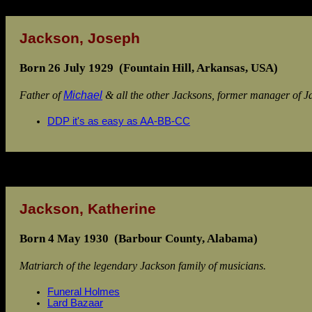
Jackson, Joseph
Born 26 July 1929 (Fountain Hill, Arkansas, USA)
Father of
Michael
& all the other Jacksons, former manager of J
DDP it's as easy as AA-BB-CC
Jackson, Katherine
Born 4 May 1930 (Barbour County, Alabama)
Matriarch of the legendary Jackson family of musicians.
Funeral Holmes
Lard Bazaar