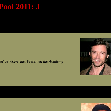
Pool 2011: J
Men' as Wolverine. Presented the Academy