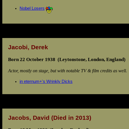
Nobel Losers
Jacobi, Derek
Born 22 October 1938 (Leytonstone, London, England)
Actor, mostly on stage, but with notable TV & film credits as well.
in eternum+'s Wrinkly Dicks
Jacobs, David
(Died in 2013)