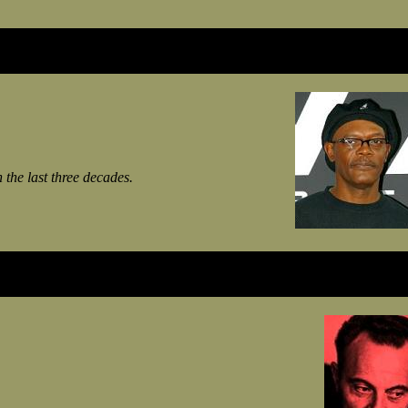
n the last three decades.