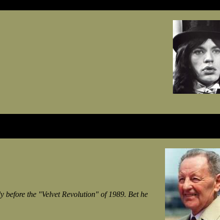
 before the "Velvet Revolution" of 1989. Bet he