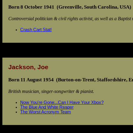
Born 8 October 1941 (Greenville, South Carolina, USA)
Controversial politician & civil rights activist, as well as a Baptist 
Crash Cart Stat!
Jackson, Joe
Born 11 August 1954 (Burton-on-Trent, Staffordshire, E
British musician, singer-songwriter & pianist.
Now You're Gone...Can I Have Your Xbox?
The Blue And White Reaper
The Worst Acronym Team