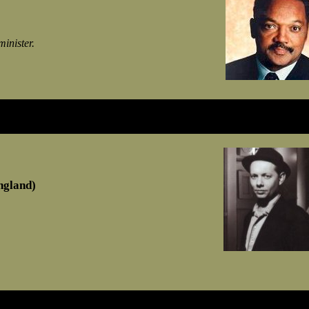
minister.
ngland)