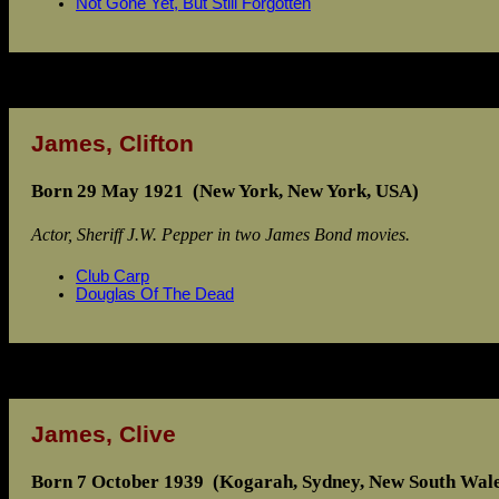
Not Gone Yet, But Still Forgotten
James, Clifton
Born 29 May 1921 (New York, New York, USA)
Actor, Sheriff J.W. Pepper in two James Bond movies.
Club Carp
Douglas Of The Dead
James, Clive
Born 7 October 1939 (Kogarah, Sydney, New South Wales