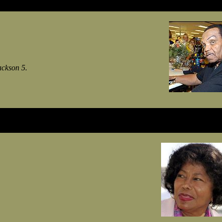
ackson 5.