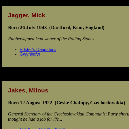
Jagger, Mick
Born 26 July 1943 (Dartford, Kent, England)
Rubber-lipped lead singer of the Rolling Stones.
Edster's Deadsters
Gwynhafyr
Jakes, Milous
Born 12 August 1922 (Ceské Chalupy, Czechoslovakia)
General Secretary of the Czechoslovakian Communist Party shortly
thought he had a job for life...