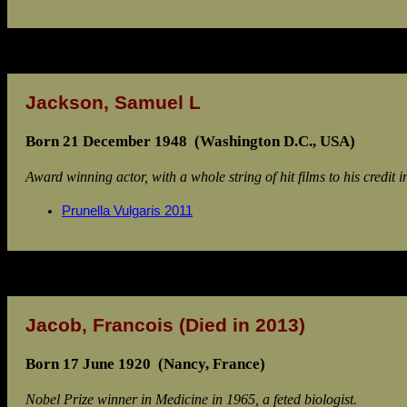
Jackson, Samuel L
Born 21 December 1948 (Washington D.C., USA)
Award winning actor, with a whole string of hit films to his credit i
Prunella Vulgaris 2011
Jacob, Francois
(Died in 2013)
Born 17 June 1920 (Nancy, France)
Nobel Prize winner in Medicine in 1965, a feted biologist.