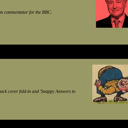
sion commentator for the BBC.
ack cover fold-in and 'Snappy Answers to