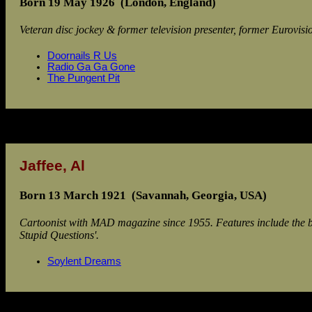
Born 19 May 1926 (London, England)
Veteran disc jockey & former television presenter, former Eurovi
Doornails R Us
Radio Ga Ga Gone
The Pungent Pit
Jaffee, Al
Born 13 March 1921 (Savannah, Georgia, USA)
Cartoonist with MAD magazine since 1955. Features include the b
Stupid Questions'.
Soylent Dreams