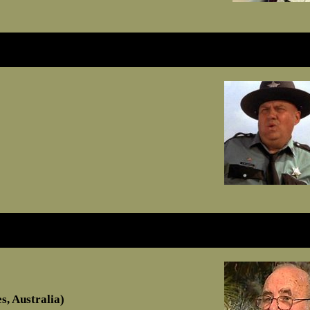
, Australia)