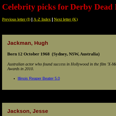
Celebrity picks for Derby Dead 
Previous letter (I)
|
A-Z Index
|
Next letter (K)
Jackman, Hugh
Born 12 October 1968 (Sydney, NSW, Australia)
Australian actor who found success in Hollywood in the film 'X-
Awards in 2010.
Illinois Reaper Beater 5.0
Jackson, Jesse