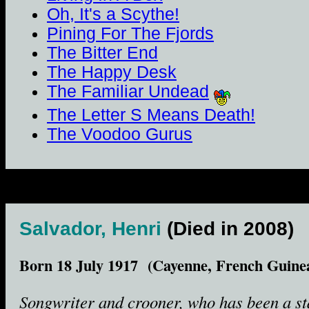
Oh, It's a Scythe!
Pining For The Fjords
The Bitter End
The Happy Desk
The Familiar Undead
The Letter S Means Death!
The Voodoo Gurus
Salvador, Henri
(Died in 2008)
Born 18 July 1917 (Cayenne, French Guine
Songwriter and crooner, who has been a st