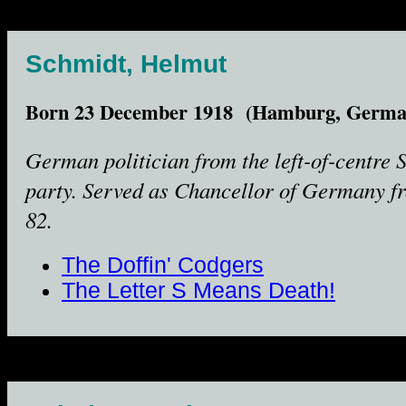
Schmidt, Helmut
Born 23 December 1918 (Hamburg, Germa
German politician from the left-of-centre
party. Served as Chancellor of Germany f
82.
The Doffin' Codgers
The Letter S Means Death!