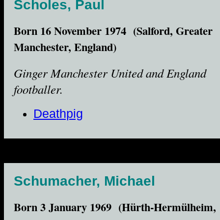
Scholes, Paul
Born 16 November 1974 (Salford, Greater
Manchester, England)
Ginger Manchester United and England
footballer.
Deathpig
Schumacher, Michael
Born 3 January 1969 (Hürth-Hermülheim,