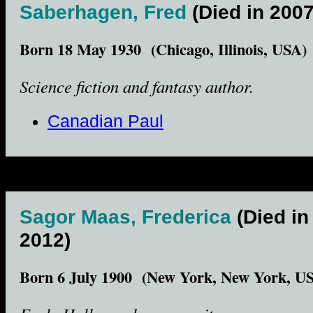
Saberhagen, Fred
(Died in 2007
Born 18 May 1930 (Chicago, Illinois, USA)
Science fiction and fantasy author.
Canadian Paul
Sagor Maas, Frederica
(Died in
2012)
Born 6 July 1900 (New York, New York, U