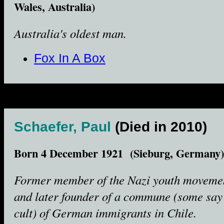
Wales, Australia)
Australia's oldest man.
Fox In A Box
Schaefer, Paul
(Died in 2010)
Born 4 December 1921 (Sieburg, Germany)
Former member of the Nazi youth moveme
and later founder of a commune (some say
cult) of German immigrants in Chile.