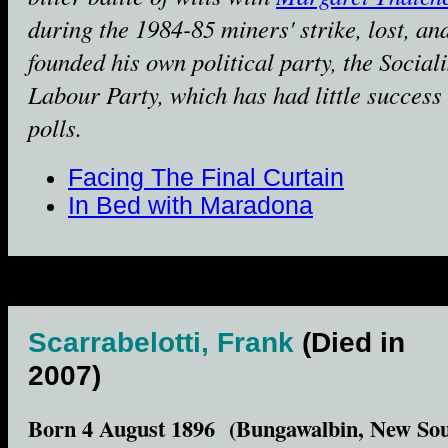
during the 1984-85 miners' strike, lost, an
founded his own political party, the Sociali
Labour Party, which has had little success 
polls.
Facing The Final Curtain
In Bed with Maradona
Scarrabelotti, Frank
(Died in
2007)
Born 4 August 1896 (Bungawalbin, New So