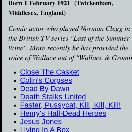
Born 1 February 1921 (Twickenham,
Middlesex, England)
Comic actor who played Norman Clegg in
the British TV series "Last of the Summer
Wine". More recently he has provided the
voice of Wallace out of "Wallace & Gromit
Close The Casket
Colin's Corpses
Dead By Dawn
Death Stalks United
Faster, Pussycat, Kill, Kill, Kill!
Henry's Half-Dead Heroes
Jesus Jones
Living In A Box