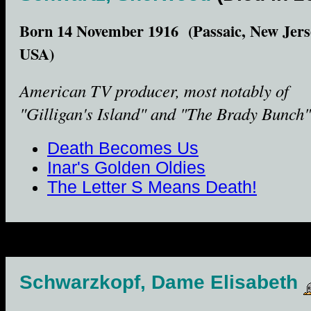
Born 14 November 1916 (Passaic, New Jers
USA)
American TV producer, most notably of
"Gilligan's Island" and "The Brady Bunch"
Death Becomes Us
Inar's Golden Oldies
The Letter S Means Death!
Schwarzkopf, Dame Elisabeth