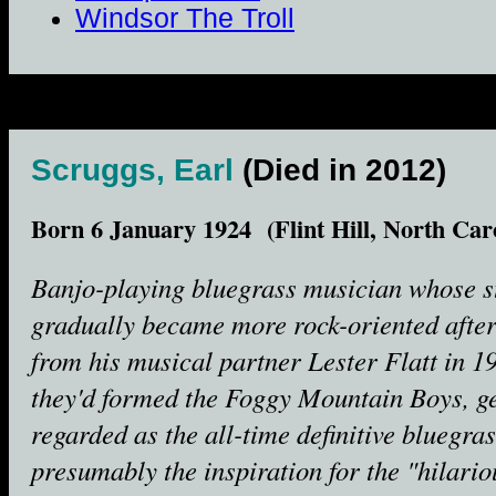
Windsor The Troll
Scruggs, Earl
(Died in 2012)
Born 6 January 1924 (Flint Hill, North Car
Banjo-playing bluegrass musician whose s
gradually became more rock-oriented after 
from his musical partner Lester Flatt in 1
they'd formed the Foggy Mountain Boys, g
regarded as the all-time definitive bluegra
presumably the inspiration for the "hilari