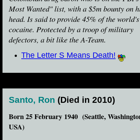
Most Wanted" list, with a $5m bounty on h
head. Is said to provide 45% of the world's
cocaine. Protected by a troop of military
defectors, a bit like the A-Team.
The Letter S Means Death!
Santo, Ron
(Died in 2010)
Born 25 February 1940 (Seattle, Washingto
USA)