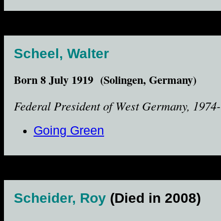
Scheel, Walter
Born 8 July 1919 (Solingen, Germany)
Federal President of West Germany, 1974-
Going Green
Scheider, Roy
(Died in 2008)