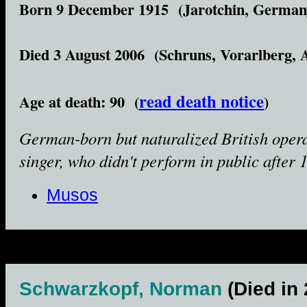
Born 9 December 1915 (Jarotchin, German
Died 3 August 2006 (Schruns, Vorarlberg, A
read death notice
Age at death: 90 (
)
German-born but naturalized British oper
singer, who didn't perform in public after 
Musos
Schwarzkopf, Norman
(Died in