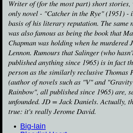
Writer of (for the most part) short stories
only novel - "Catcher in the Rye" (1951) - i
basis of his literary reputation. The same 
was also famous as being the book that M
Chapman was holding when he murdered 
Lennon. Rumours that Salinger (who hasn'
published anything since 1965) is in fact t
person as the similarly reclusive Thomas
(author of novels such as "V" and "Gravity
Rainbow", all published since 1965) are, s
unfounded. JD = Jack Daniels. Actually, th
true: it's really Jerome David.
Big-Iain