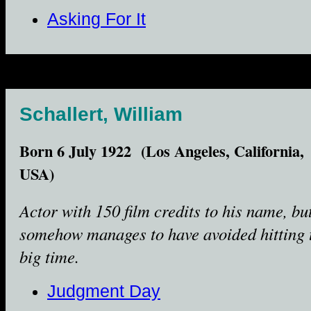
Asking For It
Schallert, William
Born 6 July 1922 (Los Angeles, California,
USA)
Actor with 150 film credits to his name, bu
somehow manages to have avoided hitting 
big time.
Judgment Day