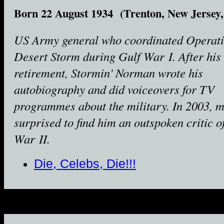
Born 22 August 1934 (Trenton, New Jersey
US Army general who coordinated Operat
Desert Storm during Gulf War I. After his
retirement, Stormin' Norman wrote his
autobiography and did voiceovers for TV
programmes about the military. In 2003, 
surprised to find him an outspoken critic o
War II.
Die, Celebs, Die!!!