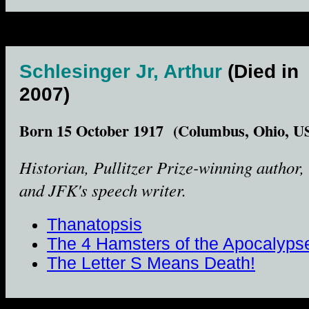
Schlesinger Jr, Arthur
(Died in
2007)
Born 15 October 1917 (Columbus, Ohio, U
Historian, Pullitzer Prize-winning author,
and JFK's speech writer.
Thanatopsis
The 4 Hamsters of the Apocalyps
The Letter S Means Death!