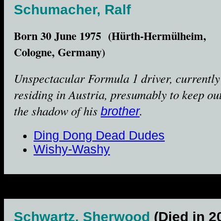
Schumacher, Ralf
Born 30 June 1975 (Hürth-Hermülheim,
Cologne, Germany)
Unspectacular Formula 1 driver, currently
residing in Austria, presumably to keep out
the shadow of his
.
brother
Ding Dong Dead Dudes
Wishy-Washy
Schwartz, Sherwood
(Died in 2