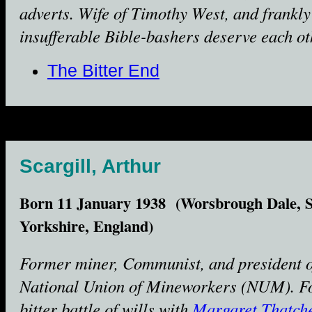
adverts. Wife of Timothy West, and frankly 
insufferable Bible-bashers deserve each ot
The Bitter End
Scargill, Arthur
Born 11 January 1938 (Worsbrough Dale, 
Yorkshire, England)
Former miner, Communist, and president o
National Union of Mineworkers (NUM). F
bitter battle of wills with
Margaret Thatch