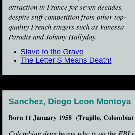
attraction in France for seven decades,
despite stiff competition from other top-
quality French singers such as Vanessa
Paradis and Johnny Hallyday.
Slave to the Grave
The Letter S Means Death!
Sanchez, Diego Leon Montoya
Born 11 January 1958 (Trujillo, Colombia)
Colombian drug baron who is on the FBI's