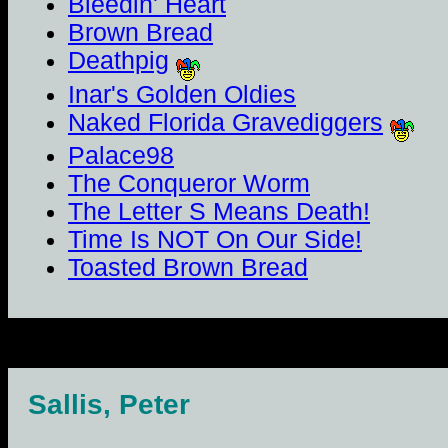
Bleedin' Heart
Brown Bread
Deathpig
Inar's Golden Oldies
Naked Florida Gravediggers
Palace98
The Conqueror Worm
The Letter S Means Death!
Time Is NOT On Our Side!
Toasted Brown Bread
Sallis, Peter