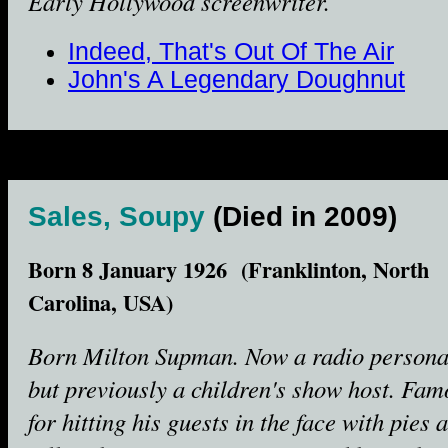
Early Hollywood screenwriter.
Indeed, That's Out Of The Air
John's A Legendary Doughnut
Sales, Soupy
(Died in 2009)
Born 8 January 1926 (Franklinton, North
Carolina, USA)
Born Milton Supman. Now a radio personal
but previously a children's show host. Fam
for hitting his guests in the face with pies 