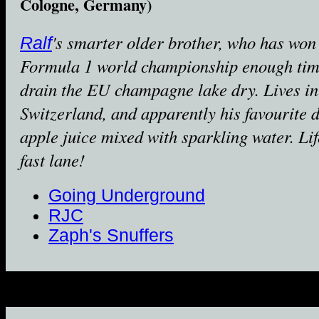
Cologne, Germany)
's smarter older brother, who has won
Ralf
Formula 1 world championship enough tim
drain the EU champagne lake dry. Lives in
Switzerland, and apparently his favourite d
apple juice mixed with sparkling water. Lif
fast lane!
Going Underground
RJC
Zaph's Snuffers