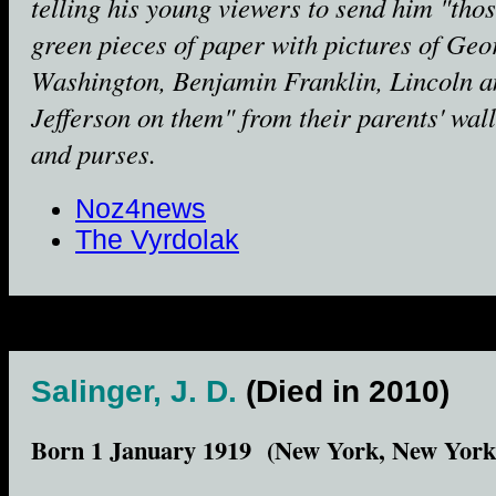
telling his young viewers to send him "tho
green pieces of paper with pictures of Geo
Washington, Benjamin Franklin, Lincoln a
Jefferson on them" from their parents' wall
and purses.
Noz4news
The Vyrdolak
Salinger, J. D.
(Died in 2010)
Born 1 January 1919 (New York, New York