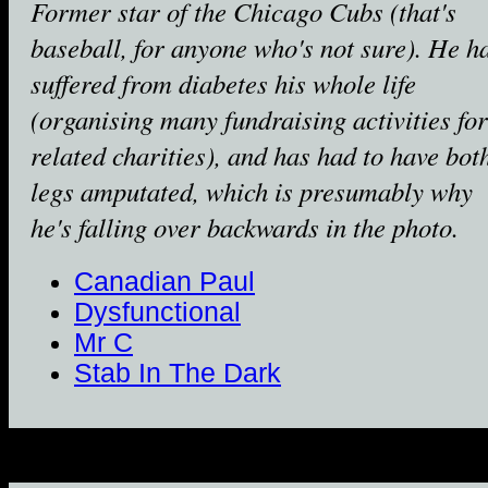
Former star of the Chicago Cubs (that's
baseball, for anyone who's not sure). He h
suffered from diabetes his whole life
(organising many fundraising activities for
related charities), and has had to have bot
legs amputated, which is presumably why
he's falling over backwards in the photo.
Canadian Paul
Dysfunctional
Mr C
Stab In The Dark