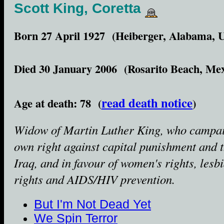
Scott King, Coretta
Born 27 April 1927 (Heiberger, Alabama, 
Died 30 January 2006 (Rosarito Beach, Mex
read death notice
Age at death: 78 (
)
Widow of Martin Luther King, who campai
own right against capital punishment and 
Iraq, and in favour of women's rights, lesb
rights and AIDS/HIV prevention.
But I'm Not Dead Yet
We Spin Terror