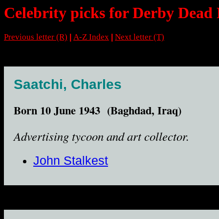
Celebrity picks for Derby Dead 
Previous letter (R)
A-Z Index
Next letter (T)
|
|
Saatchi, Charles
Born 10 June 1943 (Baghdad, Iraq)
Advertising tycoon and art collector.
John Stalkest