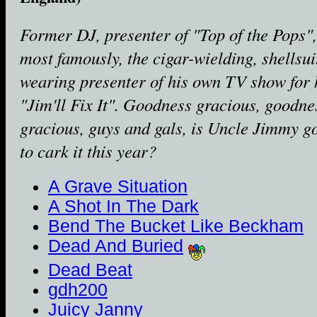
Former DJ, presenter of "Top of the Pops"
most famously, the cigar-wielding, shellsui
wearing presenter of his own TV show for 
"Jim'll Fix It". Goodness gracious, goodne
gracious, guys and gals, is Uncle Jimmy g
to cark it this year?
A Grave Situation
A Shot In The Dark
Bend The Bucket Like Beckham
Dead And Buried
Dead Beat
gdh200
Juicy Janny