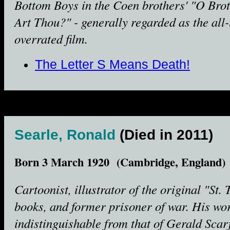
Bottom Boys in the Coen brothers' "O Bro
Art Thou?" - generally regarded as the all
overrated film.
The Letter S Means Death!
Searle, Ronald
(Died in 2011)
Born 3 March 1920 (Cambridge, England)
Cartoonist, illustrator of the original "St. 
books, and former prisoner of war. His wo
indistinguishable from that of Gerald Scar