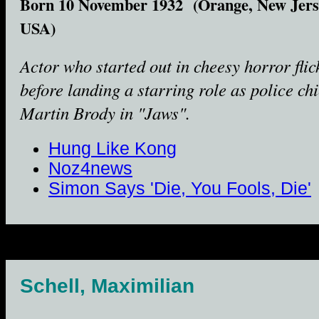
Born 10 November 1932 (Orange, New Jers
USA)
Actor who started out in cheesy horror flic
before landing a starring role as police chi
Martin Brody in "Jaws".
Hung Like Kong
Noz4news
Simon Says 'Die, You Fools, Die'
Schell, Maximilian