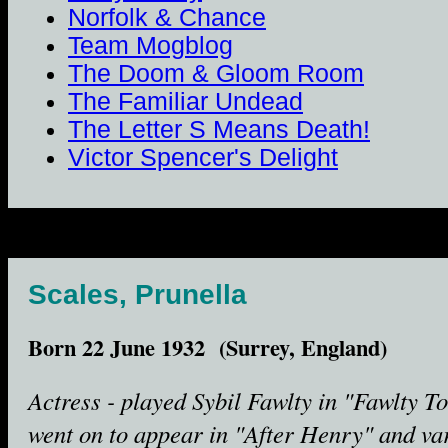
Norfolk & Chance
Team Mogblog
The Doom & Gloom Room
The Familiar Undead
The Letter S Means Death!
Victor Spencer's Delight
Scales, Prunella
Born 22 June 1932 (Surrey, England)
Actress - played Sybil Fawlty in "Fawlty T
went on to appear in "After Henry" and va