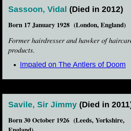
Sassoon, Vidal
(Died in 2012)
Born 17 January 1928 (London, England)
Former hairdresser and hawker of haircar
products.
Impaled on The Antlers of Doom
Savile, Sir Jimmy
(Died in 2011
Born 30 October 1926 (Leeds, Yorkshire,
England)