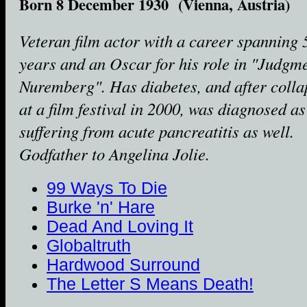
Born 8 December 1930 (Vienna, Austria)
Veteran film actor with a career spanning 
years and an Oscar for his role in "Judgme
Nuremberg". Has diabetes, and after colla
at a film festival in 2000, was diagnosed as
suffering from acute pancreatitis as well.
Godfather to Angelina Jolie.
99 Ways To Die
Burke 'n' Hare
Dead And Loving It
Globaltruth
Hardwood Surround
The Letter S Means Death!